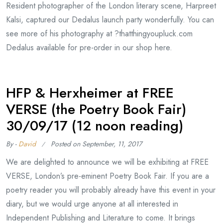
Resident photographer of the London literary scene, Harpreet
Kalsi, captured our Dedalus launch party wonderfully. You can
see more of his photography at ?thatthingyoupluck.com
Dedalus available for pre-order in our shop here.
HFP & Herxheimer at FREE
VERSE (the Poetry Book Fair)
30/09/17 (12 noon reading)
By -
David
Posted on
September, 11, 2017
We are delighted to announce we will be exhibiting at FREE
VERSE, London’s pre-eminent Poetry Book Fair. If you are a
poetry reader you will probably already have this event in your
diary, but we would urge anyone at all interested in
Independent Publishing and Literature to come. It brings