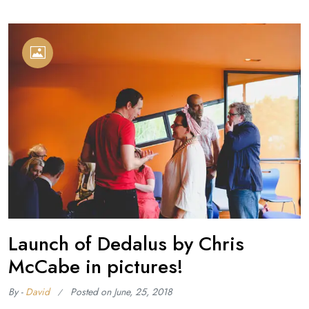
Launch of Dedalus by Chris
McCabe in pictures!
By -
David
Posted on
June, 25, 2018