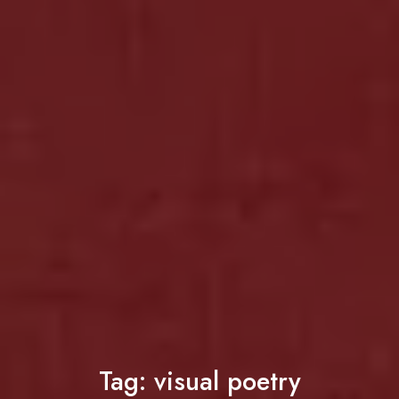
Tag:
visual poetry