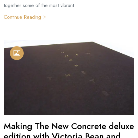
together some of the most vibrant
Continue Reading
Making The New Concrete deluxe
edition with Victoria Bean and