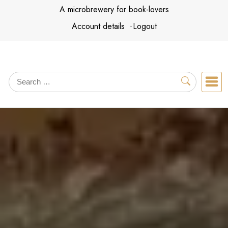
Skip
A microbrewery for book-lovers
to
Account details
Logout
content