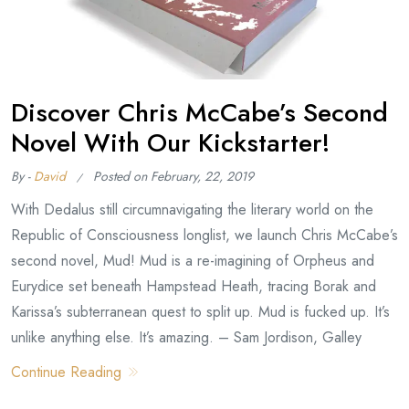
Discover Chris McCabe’s Second
Novel With Our Kickstarter!
By -
David
Posted on
February, 22, 2019
With Dedalus still circumnavigating the literary world on the
Republic of Consciousness longlist, we launch Chris McCabe’s
second novel, Mud! Mud is a re-imagining of Orpheus and
Eurydice set beneath Hampstead Heath, tracing Borak and
Karissa’s subterranean quest to split up. Mud is fucked up. It’s
unlike anything else. It’s amazing. – Sam Jordison, Galley
Continue Reading