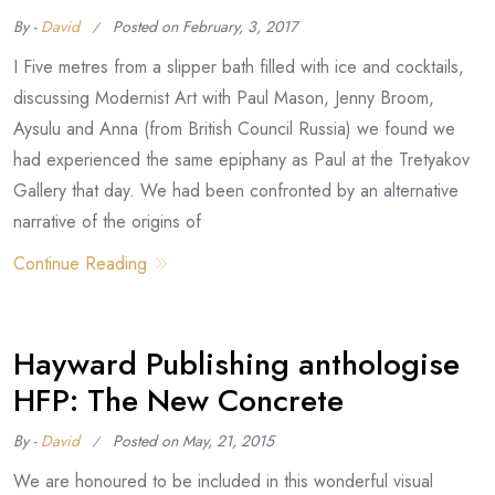
By -
David
Posted on
February, 3, 2017
I Five metres from a slipper bath filled with ice and cocktails,
discussing Modernist Art with Paul Mason, Jenny Broom,
Aysulu and Anna (from British Council Russia) we found we
had experienced the same epiphany as Paul at the Tretyakov
Gallery that day. We had been confronted by an alternative
narrative of the origins of
Continue Reading
Hayward Publishing anthologise
HFP: The New Concrete
By -
David
Posted on
May, 21, 2015
We are honoured to be included in this wonderful visual