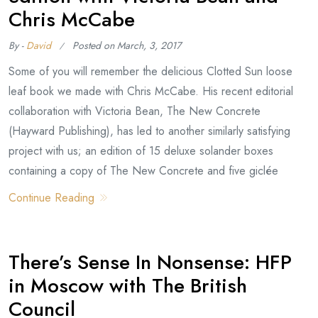
Chris McCabe
By -
David
Posted on
March, 3, 2017
Some of you will remember the delicious Clotted Sun loose
leaf book we made with Chris McCabe. His recent editorial
collaboration with Victoria Bean, The New Concrete
(Hayward Publishing), has led to another similarly satisfying
project with us; an edition of 15 deluxe solander boxes
containing a copy of The New Concrete and five giclée
Continue Reading
There’s Sense In Nonsense: HFP
in Moscow with The British
Council