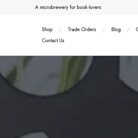
Skip
A microbrewery for book-lovers
to
content
Shop
Trade Orders
Blog
Contact Us