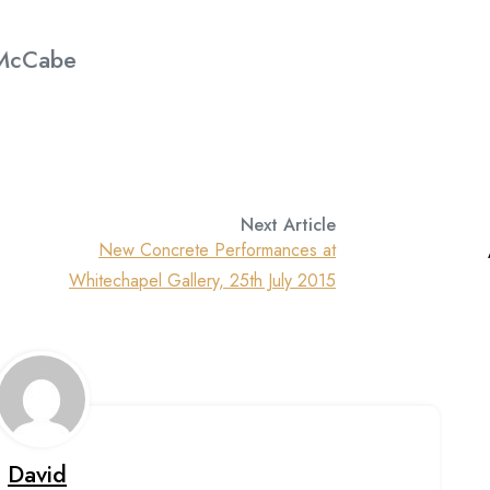
 McCabe
Next Article
New Concrete Performances at
Whitechapel Gallery, 25th July 2015
David