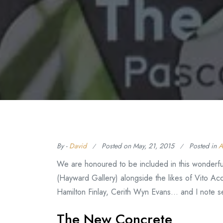
By -
David
Posted on
May, 21, 2015
Posted in
A
We are honoured to be included in this wonderfu
(Hayward Gallery) alongside the likes of Vito Acc
Hamilton Finlay, Cerith Wyn Evans… and I note se
The New Concrete