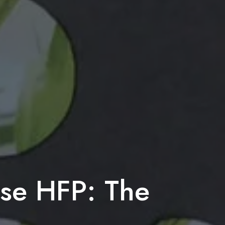
ise HFP: The