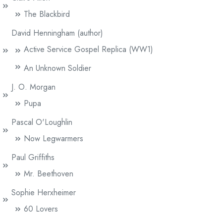
The Blackbird
David Henningham (author)
Active Service Gospel Replica (WW1)
An Unknown Soldier
J. O. Morgan
Pupa
Pascal O'Loughlin
Now Legwarmers
Paul Griffiths
Mr. Beethoven
Sophie Herxheimer
60 Lovers