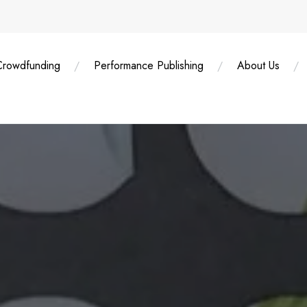
Crowdfunding
Performance Publishing
About Us