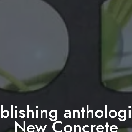
lishing antholog
New Concrete