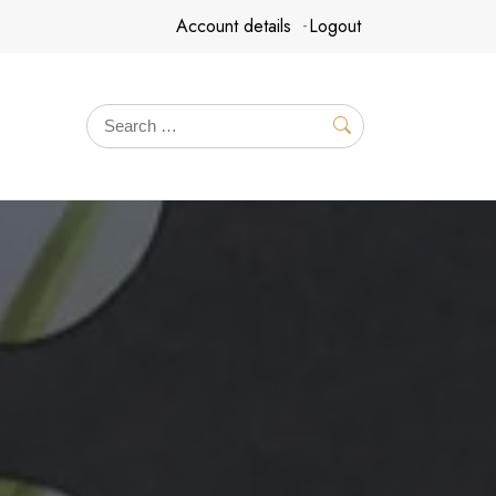
Account details
Logout