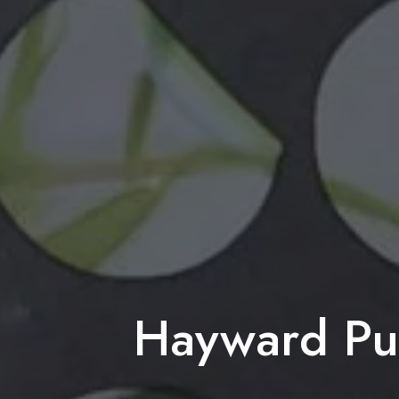
Hayward Pub