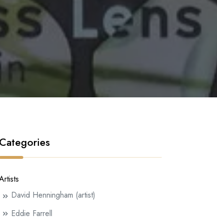
Categories
Artists
David Henningham (artist)
Eddie Farrell