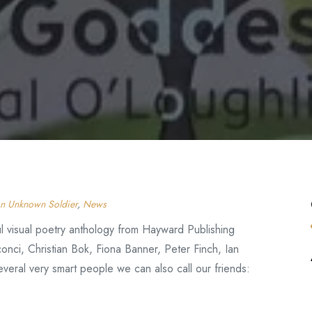
n Unknown Soldier
,
News
l visual poetry anthology from Hayward Publishing
onci, Christian Bok, Fiona Banner, Peter Finch, Ian
veral very smart people we can also call our friends: