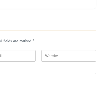
d fields are marked *.