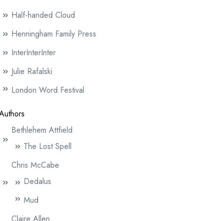
Half-handed Cloud
Henningham Family Press
InterInterInter
Julie Rafalski
London Word Festival
Authors
Bethlehem Attfield
The Lost Spell
Chris McCabe
Dedalus
Mud
Claire Allen