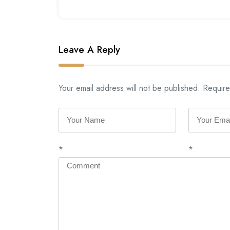
Leave A Reply
Your email address will not be published. Require
*
*