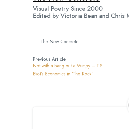
Visual Poetry Since 2000
Edited by Victoria Bean and Chris
The New Concrete
Previous Article
Not with a bang but a Wimpy – T.S.
Eliot’s Economics in ‘The Rock’