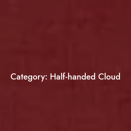
Category:
Half-handed Cloud