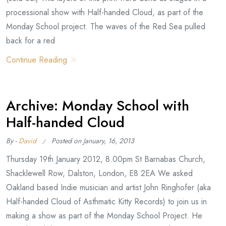
processional show with Half-handed Cloud, as part of the
Monday School project. The waves of the Red Sea pulled
back for a red
Continue Reading
Archive: Monday School with
Half-handed Cloud
By -
David
Posted on
January, 16, 2013
Thursday 19th January 2012, 8.00pm St Barnabas Church,
Shacklewell Row, Dalston, London, E8 2EA We asked
Oakland based Indie musician and artist John Ringhofer (aka
Half-handed Cloud of Asthmatic Kitty Records) to join us in
making a show as part of the Monday School Project. He