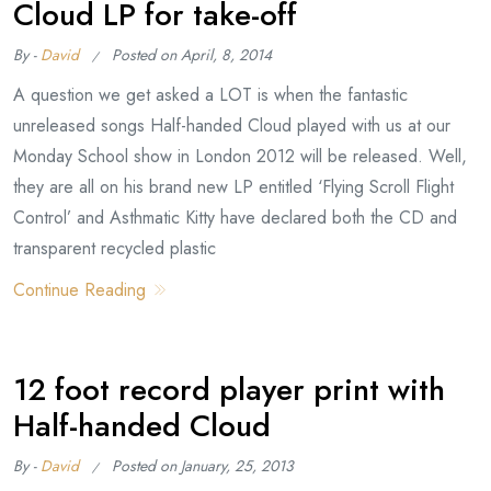
Cloud LP for take-off
By -
David
Posted on
April, 8, 2014
A question we get asked a LOT is when the fantastic
unreleased songs Half-handed Cloud played with us at our
Monday School show in London 2012 will be released. Well,
they are all on his brand new LP entitled ‘Flying Scroll Flight
Control’ and Asthmatic Kitty have declared both the CD and
transparent recycled plastic
Continue Reading
12 foot record player print with
Half-handed Cloud
By -
David
Posted on
January, 25, 2013