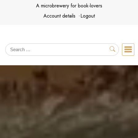
Skip
A microbrewery for book-lovers
to
Account details
Logout
content