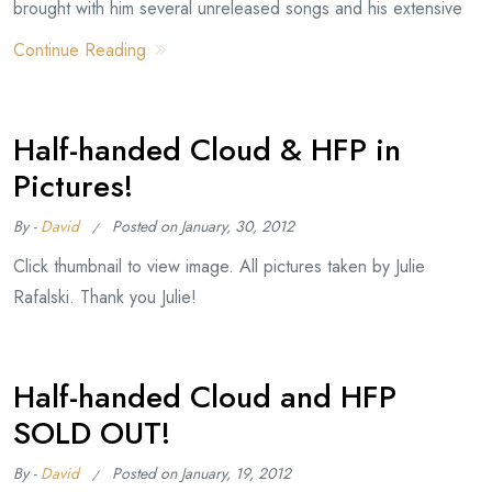
brought with him several unreleased songs and his extensive
Continue Reading
Half-handed Cloud & HFP in
Pictures!
By -
David
Posted on
January, 30, 2012
Click thumbnail to view image. All pictures taken by Julie
Rafalski. Thank you Julie!
Half-handed Cloud and HFP
SOLD OUT!
By -
David
Posted on
January, 19, 2012