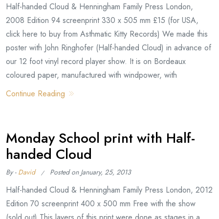
Half-handed Cloud & Henningham Family Press London,
2008 Edition 94 screenprint 330 x 505 mm £15 (for USA,
click here to buy from Asthmatic Kitty Records) We made this
poster with John Ringhofer (Half-handed Cloud) in advance of
our 12 foot vinyl record player show. It is on Bordeaux
coloured paper, manufactured with windpower, with
Continue Reading
Monday School print with Half-
handed Cloud
By -
David
Posted on
January, 25, 2013
Half-handed Cloud & Henningham Family Press London, 2012
Edition 70 screenprint 400 x 500 mm Free with the show
(sold out) This layers of this print were done as stages in a