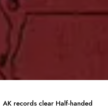
AK records clear Half-handed