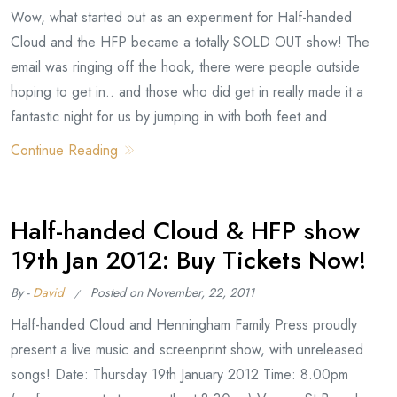
Wow, what started out as an experiment for Half-handed
Cloud and the HFP became a totally SOLD OUT show! The
email was ringing off the hook, there were people outside
hoping to get in.. and those who did get in really made it a
fantastic night for us by jumping in with both feet and
Continue Reading
Half-handed Cloud & HFP show
19th Jan 2012: Buy Tickets Now!
By -
David
Posted on
November, 22, 2011
Half-handed Cloud and Henningham Family Press proudly
present a live music and screenprint show, with unreleased
songs! Date: Thursday 19th January 2012 Time: 8.00pm