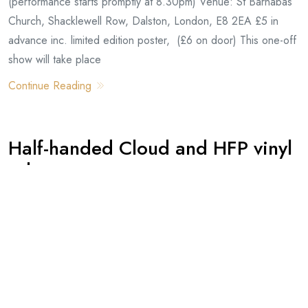
(performance starts promptly at 8.30pm) Venue: St Barnabas
Church, Shacklewell Row, Dalston, London, E8 2EA £5 in
advance inc. limited edition poster, (£6 on door) This one-off
show will take place
Continue Reading
Half-handed Cloud and HFP vinyl
release
By -
David
Posted on
August, 31, 2011
We are pleased to announce the release of the Half-handed
Cloud ‘Dove EP’ on Burnt Toast Vinyl. The album features
seven new songs by John on the A-side, and spinning etched
artwork by HFP on the B-side. A rotodisk spinning illustration!
So you can listen to side A and then flip it over to watch