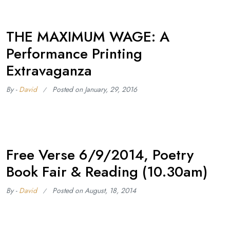
THE MAXIMUM WAGE: A
Performance Printing
Extravaganza
By -
David
Posted on
January, 29, 2016
Free Verse 6/9/2014, Poetry
Book Fair & Reading (10.30am)
By -
David
Posted on
August, 18, 2014
After their kind invitation to be the profiled press onstage last
year at Conway Hall, we have booked a table at Free Verse