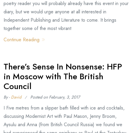
poetry reader you will probably already have this event in your
diary, but we would urge anyone at all interested in
Independent Publishing and Literature to come. It brings
together some of the most vibrant
Continue Reading
There’s Sense In Nonsense: HFP
in Moscow with The British
Council
By -
David
Posted on
February, 3, 2017
I Five metres from a slipper bath filled with ice and cocktails,
discussing Modernist Art with Paul Mason, Jenny Broom,
Aysulu and Anna (from British Council Russia) we found we
had experienced the same epiphany as Paul at the Tretyakov