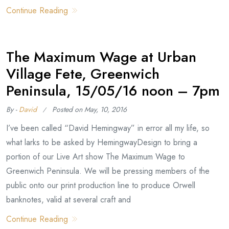
Continue Reading
The Maximum Wage at Urban
Village Fete, Greenwich
Peninsula, 15/05/16 noon – 7pm
By -
David
Posted on
May, 10, 2016
I’ve been called “David Hemingway” in error all my life, so
what larks to be asked by HemingwayDesign to bring a
portion of our Live Art show The Maximum Wage to
Greenwich Peninsula. We will be pressing members of the
public onto our print production line to produce Orwell
banknotes, valid at several craft and
Continue Reading