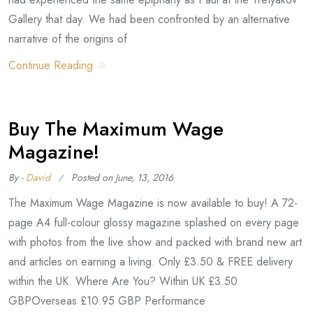
Gallery that day. We had been confronted by an alternative
narrative of the origins of
Continue Reading
Buy The Maximum Wage
Magazine!
By -
David
Posted on
June, 13, 2016
The Maximum Wage Magazine is now available to buy! A 72-
page A4 full-colour glossy magazine splashed on every page
with photos from the live show and packed with brand new art
and articles on earning a living. Only £3.50 & FREE delivery
within the UK. Where Are You? Within UK £3.50
GBPOverseas £10.95 GBP Performance