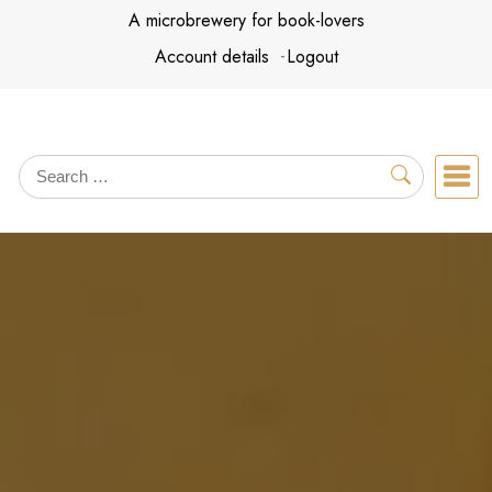
Skip
A microbrewery for book-lovers
to
Account details
Logout
content