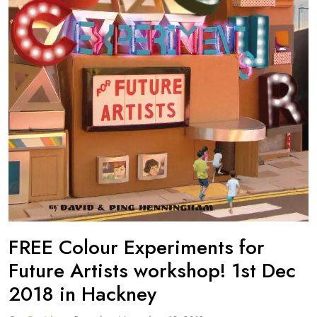
FREE Colour Experiments for
Future Artists workshop! 1st Dec
2018 in Hackney