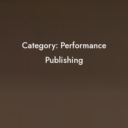
Category:
Performance
Publishing