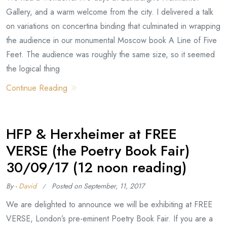
Gallery, and a warm welcome from the city. I delivered a talk
on variations on concertina binding that culminated in wrapping
the audience in our monumental Moscow book A Line of Five
Feet. The audience was roughly the same size, so it seemed
the logical thing
Continue Reading
HFP & Herxheimer at FREE
VERSE (the Poetry Book Fair)
30/09/17 (12 noon reading)
By -
David
Posted on
September, 11, 2017
We are delighted to announce we will be exhibiting at FREE
VERSE, London’s pre-eminent Poetry Book Fair. If you are a