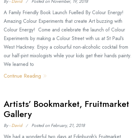
By -
David
Posted on
November, 19, 2018
A Family Friendly Book Launch Fuelled By Colour Energy!
Amazing Colour Experiments that create Art buzzing with
Colour Energy! Come and celebrate the launch of Colour
Experiments by making a Colour Street with us at St Paul’s
West Hackney. Enjoy a colourful non-alcoholic cocktail from
our half-pint mixologists while your kids get their hands painty.
We learned to
Continue Reading
Artists’ Bookmarket, Fruitmarket
Gallery
By -
David
Posted on
February, 21, 2018
We had a wonderful two days at Edinburgh’s Fruitmarket