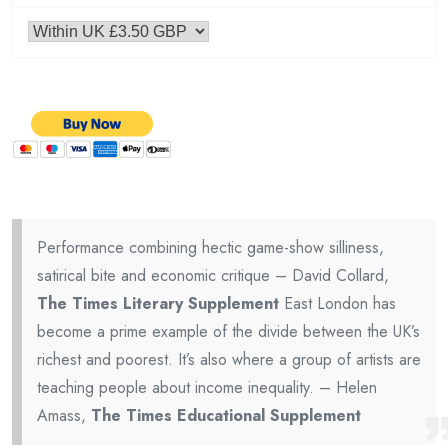
Performance combining hectic game-show silliness,
satirical bite and economic critique – David Collard,
The Times Literary Supplement
East London has
become a prime example of the divide between the UK’s
richest and poorest. It’s also where a group of artists are
teaching people about income inequality. – Helen
Amass,
The Times Educational Supplement