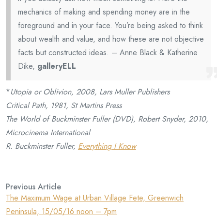
mechanics of making and spending money are in the
foreground and in your face. You’re being asked to think
about wealth and value, and how these are not objective
facts but constructed ideas. – Anne Black & Katherine
Dike,
galleryELL
*
Utopia or Oblivion, 2008, Lars Muller Publishers
Critical Path, 1981, St Martins Press
The World of Buckminster Fuller (DVD), Robert Snyder, 2010,
Microcinema International
R. Buckminster Fuller,
Everything I Know
Previous Article
The Maximum Wage at Urban Village Fete, Greenwich
Peninsula, 15/05/16 noon – 7pm