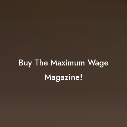
Buy The Maximum Wage
Magazine!