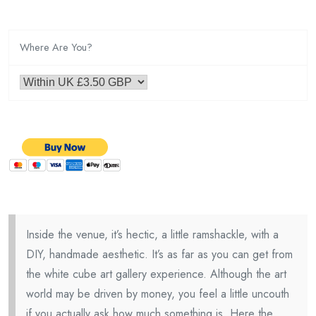
Where Are You?
Inside the venue, it’s hectic, a little ramshackle, with a
DIY, handmade aesthetic. It’s as far as you can get from
the white cube art gallery experience. Although the art
world may be driven by money, you feel a little uncouth
if you actually ask how much something is. Here the