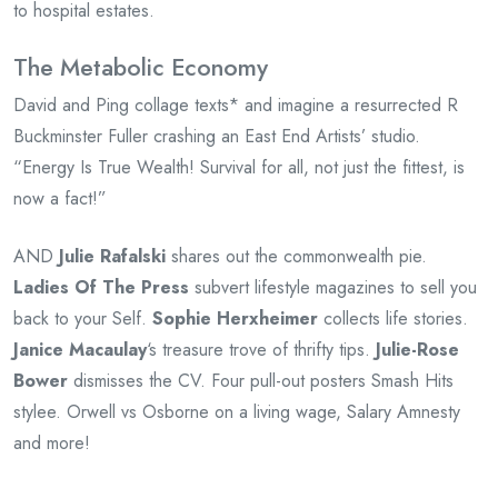
to hospital estates.
The Metabolic Economy
David and Ping collage texts* and imagine a resurrected R
Buckminster Fuller crashing an East End Artists’ studio.
“Energy Is True Wealth! Survival for all, not just the fittest, is
now a fact!”
AND
Julie Rafalski
shares out the commonwealth pie.
Ladies Of The Press
subvert lifestyle magazines to sell you
back to your Self.
Sophie Herxheimer
collects life stories.
Janice Macaulay
‘s treasure trove of thrifty tips.
Julie-Rose
Bower
dismisses the CV. Four pull-out posters Smash Hits
stylee. Orwell vs Osborne on a living wage, Salary Amnesty
and more!