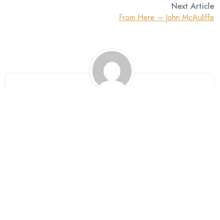
Next Article
From Here – John McAuliffe
David
Leave A Reply
Your email address will not be published. Required fields are
marked *.