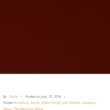
By -
David
Posted on
June, 13, 2016
Posted in
Authors
,
Books
,
Eddie Farrell
,
Julie Rafalski
,
Literature
,
News
,
The Maximum Wage