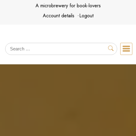
Skip
A microbrewery for book-lovers
to
Account details
Logout
content