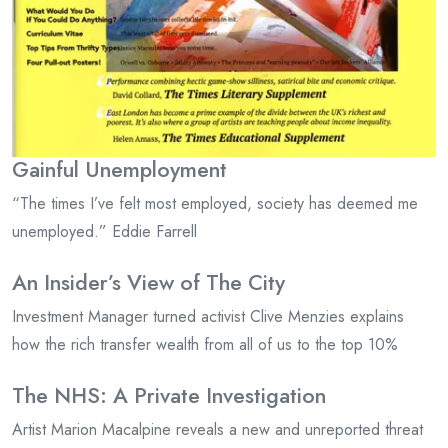
Gainful Unemployment
“The times I’ve felt most employed, society has deemed me
unemployed.” Eddie Farrell
An Insider’s View of The City
Investment Manager turned activist Clive Menzies explains
how the rich transfer wealth from all of us to the top 10%
The NHS: A Private Investigation
Artist Marion Macalpine reveals a new and unreported threat