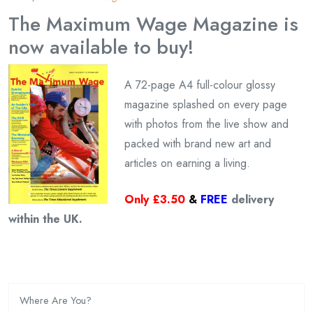
The Maximum Wage Magazine is
now available to buy!
A 72-page A4 full-colour glossy
magazine splashed on every page
with photos from the live show and
packed with brand new art and
articles on earning a living.
Only £3.50
&
FREE
delivery
within the UK.
Where Are You?