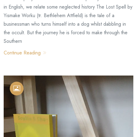
in English, we relate some neglected history The Lost Spell by
Yismake Worku (tr. Bethlehem Attfield) is the tale of a
businessman who turns himself into a dog whilst dabbling in
the occult. But the journey he is forced to make through the
Southern
Continue Reading