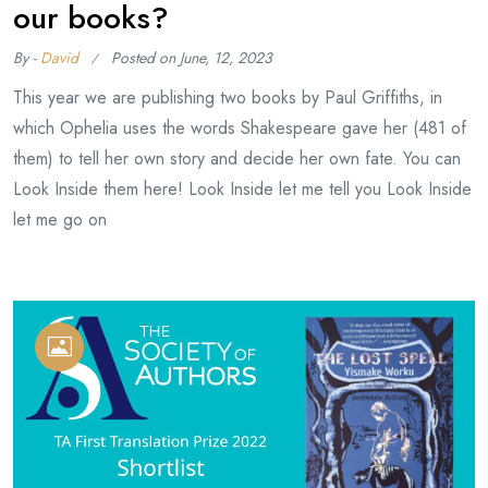
our books?
By -
David
Posted on
June, 12, 2023
This year we are publishing two books by Paul Griffiths, in
which Ophelia uses the words Shakespeare gave her (481 of
them) to tell her own story and decide her own fate. You can
Look Inside them here! Look Inside let me tell you Look Inside
let me go on