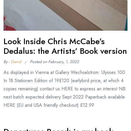
Look Inside Chris McCabe’s
Dedalus: the Artists’ Book version
By -
David
Posted on
February, 1, 2022
As displayed in Vienna at Gallery Wechselstrom: Ulysses 100
In 18 Stationen Edition of 19£120 (earlybird price, at which 4
copies remaining) contact us HERE to express an interest NB:
next batch expected delivery Sept 2022 Paperback available
HERE (EU and USA friendly checkout) £12.99