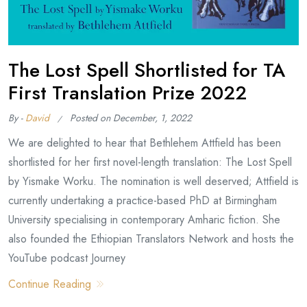
The Lost Spell Shortlisted for TA
First Translation Prize 2022
By -
David
Posted on
December, 1, 2022
We are delighted to hear that Bethlehem Attfield has been
shortlisted for her first novel-length translation: The Lost Spell
by Yismake Worku. The nomination is well deserved; Attfield is
currently undertaking a practice-based PhD at Birmingham
University specialising in contemporary Amharic fiction. She
also founded the Ethiopian Translators Network and hosts the
YouTube podcast Journey
Continue Reading