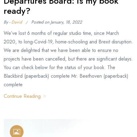
Departures Board: is my book
ready?
By -
David
Posted on
January, 18, 2022
We’ve lost 6 months of regular studio time, since March
2020, to long-Covid-19, home-schooling and Brexit disruption.
We are delighted that we have been able to ensure no
projects have been cancelled, but there are significant delays.
You can check below for the status of your book. The
Blackbird (paperback) complete Mr. Beethoven (paperback)
complete
Continue Reading