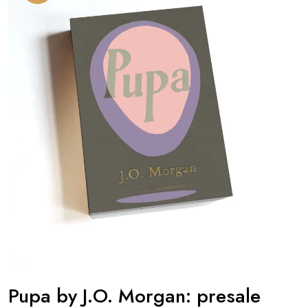
Pupa by J.O. Morgan: presale