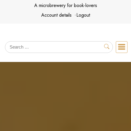
Skip
A microbrewery for book-lovers
to
Account details
Logout
content