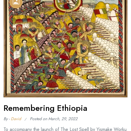
Remembering Ethiopia
By -
David
Posted on
March, 29, 2022
To accompany the launch of The Lost Spell by Yismake Worku