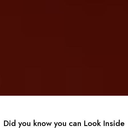
Did you know you can Look Inside