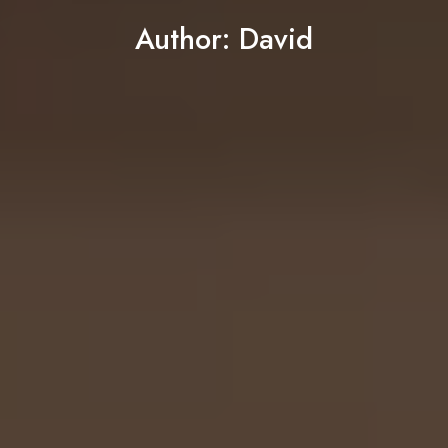
Author:
David