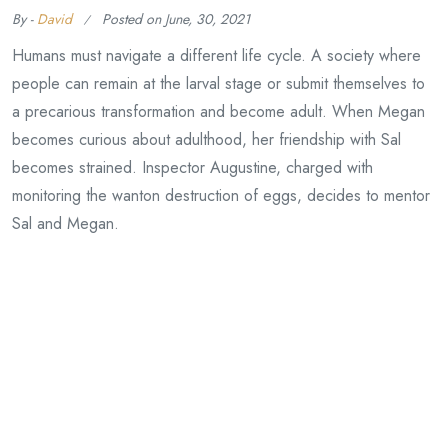
By -
David
Posted on
June, 30, 2021
Humans must navigate a different life cycle. A society where
people can remain at the larval stage or submit themselves to
a precarious transformation and become adult. When Megan
becomes curious about adulthood, her friendship with Sal
becomes strained. Inspector Augustine, charged with
monitoring the wanton destruction of eggs, decides to mentor
Sal and Megan.
Continue Reading