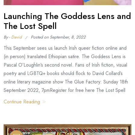
Launching The Goddess Lens and
The Lost Spell
By -
David
Posted on
September, 8, 2022
This September sees us launch Irish queer fiction online and
(in person) translated Ethiopian satire. The Goddess Lens is
Pascal O’Loughlin’s second novel. Fans of Irish fiction, visual
poetry and LGBTQ+ books should flock to David Collard’s
online literary magazine show The Glue Factory: Sunday 18th
September 2022, 7pmRegister for free here The Lost Spell
Continue Reading