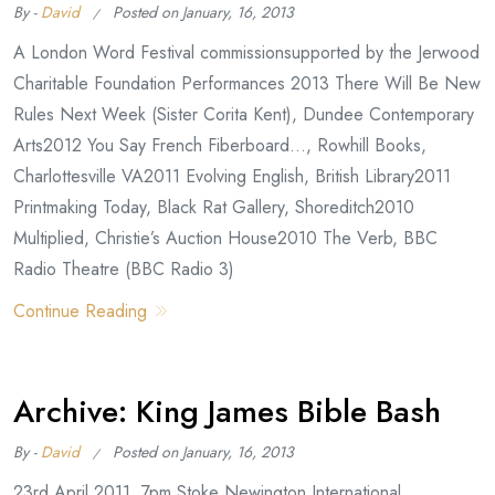
By -
David
Posted on
January, 16, 2013
A London Word Festival commissionsupported by the Jerwood
Charitable Foundation Performances 2013 There Will Be New
Rules Next Week (Sister Corita Kent), Dundee Contemporary
Arts2012 You Say French Fiberboard…, Rowhill Books,
Charlottesville VA2011 Evolving English, British Library2011
Printmaking Today, Black Rat Gallery, Shoreditch2010
Multiplied, Christie’s Auction House2010 The Verb, BBC
Radio Theatre (BBC Radio 3)
Continue Reading
Archive: King James Bible Bash
By -
David
Posted on
January, 16, 2013
23rd April 2011, 7pm Stoke Newington International