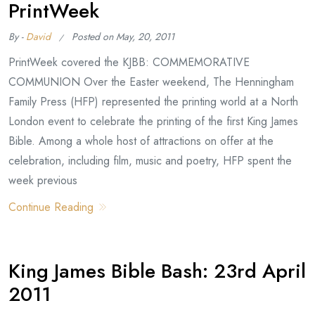
PrintWeek
By -
David
Posted on
May, 20, 2011
PrintWeek covered the KJBB: COMMEMORATIVE
COMMUNION Over the Easter weekend, The Henningham
Family Press (HFP) represented the printing world at a North
London event to celebrate the printing of the first King James
Bible. Among a whole host of attractions on offer at the
celebration, including film, music and poetry, HFP spent the
week previous
Continue Reading
King James Bible Bash: 23rd April
2011