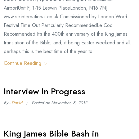
AirportUnit F, 1-15 Leswin PlaceLondon, N16 7NJ
www.stkinternational.co.uk Commissioned by London Word
Festival Time Out Particularly RecommendedLe Cool
Recommended It’s the 400th anniversary of the King James
translation of the Bible, and, it being Easter weekend and all,
perhaps this is the best time of the year to
Continue Reading
Interview In Progress
By -
David
Posted on
November, 8, 2012
King James Bible Bash in