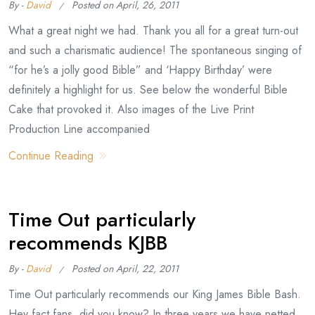
By -
David
Posted on
April, 26, 2011
What a great night we had. Thank you all for a great turn-out
and such a charismatic audience! The spontaneous singing of
“for he’s a jolly good Bible” and ‘Happy Birthday’ were
definitely a highlight for us. See below the wonderful Bible
Cake that provoked it. Also images of the Live Print
Production Line accompanied
Continue Reading
Time Out particularly
recommends KJBB
By -
David
Posted on
April, 22, 2011
Time Out particularly recommends our King James Bible Bash.
Hey fact fans, did you know? In three years we have netted