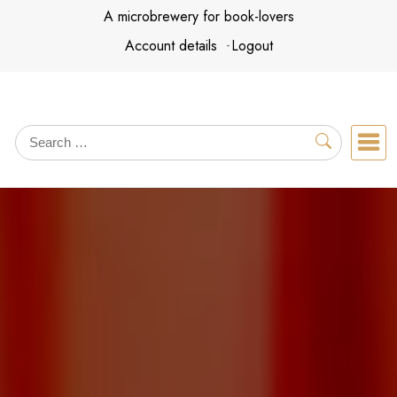
Skip
A microbrewery for book-lovers
to
Account details
Logout
content