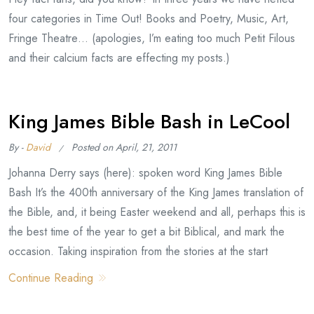
four categories in Time Out! Books and Poetry, Music, Art,
Fringe Theatre… (apologies, I’m eating too much Petit Filous
and their calcium facts are effecting my posts.)
King James Bible Bash in LeCool
By -
David
Posted on
April, 21, 2011
Johanna Derry says (here): spoken word King James Bible
Bash It’s the 400th anniversary of the King James translation of
the Bible, and, it being Easter weekend and all, perhaps this is
the best time of the year to get a bit Biblical, and mark the
occasion. Taking inspiration from the stories at the start
Continue Reading