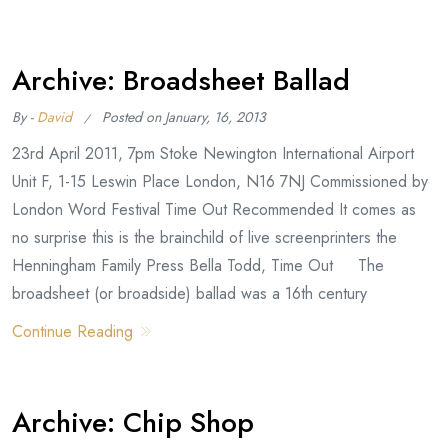
Archive: Broadsheet Ballad
By -
David
Posted on
January, 16, 2013
23rd April 2011, 7pm Stoke Newington International Airport
Unit F, 1-15 Leswin Place London, N16 7NJ Commissioned by
London Word Festival Time Out Recommended It comes as
no surprise this is the brainchild of live screenprinters the
Henningham Family Press Bella Todd, Time Out The
broadsheet (or broadside) ballad was a 16th century
Continue Reading
Archive: Chip Shop