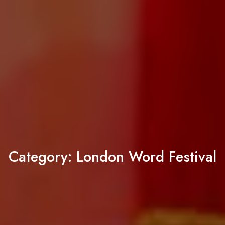
Category:
London Word Festival