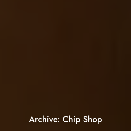
Archive: Chip Shop