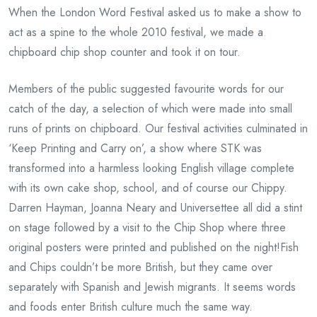
When the London Word Festival asked us to make a show to
act as a spine to the whole 2010 festival, we made a
chipboard chip shop counter and took it on tour.
Members of the public suggested favourite words for our
catch of the day, a selection of which were made into small
runs of prints on chipboard. Our festival activities culminated in
‘Keep Printing and Carry on’, a show where STK was
transformed into a harmless looking English village complete
with its own cake shop, school, and of course our Chippy.
Darren Hayman, Joanna Neary and Universettee all did a stint
on stage followed by a visit to the Chip Shop where three
original posters were printed and published on the night!Fish
and Chips couldn’t be more British, but they came over
separately with Spanish and Jewish migrants. It seems words
and foods enter British culture much the same way.