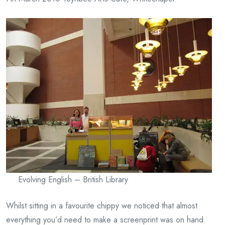
Evolving English – British Library
Whilst sitting in a favourite chippy we noticed that almost
everything you’d need to make a screenprint was on hand.