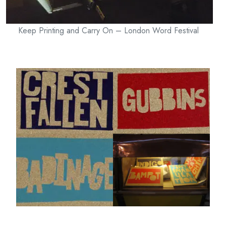
Keep Printing and Carry On – London Word Festival