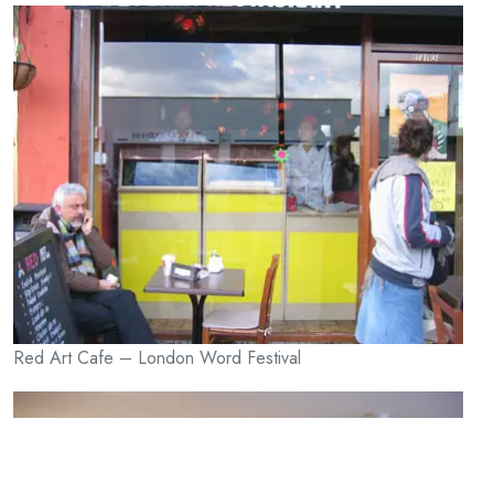
Red Art Cafe – London Word Festival