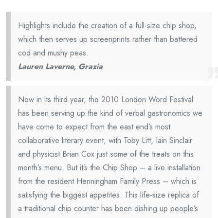
Highlights include the creation of a full-size chip shop,
which then serves up screenprints rather than battered
cod and mushy peas.
Lauren Laverne, Grazia
Now in its third year, the 2010 London Word Festival
has been serving up the kind of verbal gastronomics we
have come to expect from the east end’s most
collaborative literary event, with Toby Litt, Iain Sinclair
and physicist Brian Cox just some of the treats on this
month’s menu. But it’s the Chip Shop – a live installation
from the resident Henningham Family Press – which is
satisfying the biggest appetites. This life-size replica of
a traditional chip counter has been dishing up people’s