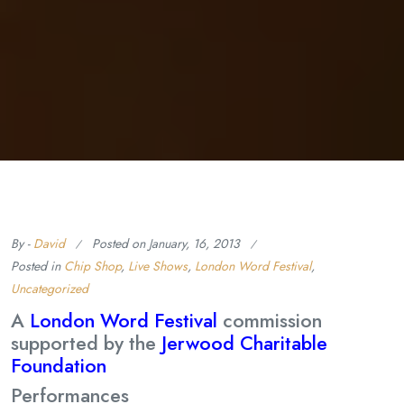
By -
David
Posted on
January, 16, 2013
Posted in
Chip Shop
,
Live Shows
,
London Word Festival
,
Uncategorized
A
London Word Festival
commission
supported by the
Jerwood Charitable
Foundation
Performances