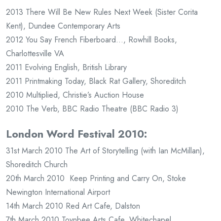
2013 There Will Be New Rules Next Week (Sister Corita
Kent), Dundee Contemporary Arts
2012 You Say French Fiberboard…, Rowhill Books,
Charlottesville VA
2011 Evolving English, British Library
2011 Printmaking Today, Black Rat Gallery, Shoreditch
2010 Multiplied, Christie’s Auction House
2010 The Verb, BBC Radio Theatre (BBC Radio 3)
London Word Festival 2010:
31st March 2010 The Art of Storytelling (with Ian McMillan),
Shoreditch Church
20th March 2010 Keep Printing and Carry On, Stoke
Newington International Airport
14th March 2010 Red Art Cafe, Dalston
7th March 2010 Toynbee Arts Cafe, Whitechapel