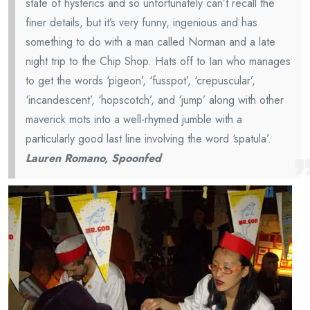
state of hysterics and so unfortunately can’t recall the
finer details, but it’s very funny, ingenious and has
something to do with a man called Norman and a late
night trip to the Chip Shop. Hats off to Ian who manages
to get the words ‘pigeon’, ‘fusspot’, ‘crepuscular’,
‘incandescent’, ‘hopscotch’, and ‘jump’ along with other
maverick mots into a well-rhymed jumble with a
particularly good last line involving the word ‘spatula’.
Lauren Romano, Spoonfed