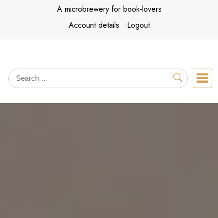
Skip
A microbrewery for book-lovers
to
Account details
Logout
content