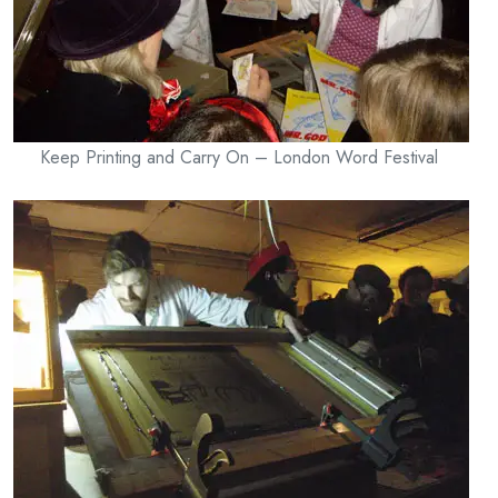
Keep Printing and Carry On – London Word Festival