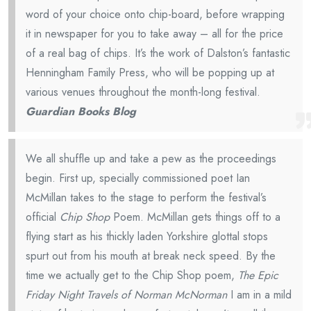
word of your choice onto chip-board, before wrapping
it in newspaper for you to take away – all for the price
of a real bag of chips. It’s the work of Dalston’s fantastic
Henningham Family Press, who will be popping up at
various venues throughout the month-long festival.
Guardian Books Blog
We all shuffle up and take a pew as the proceedings
begin. First up, specially commissioned poet Ian
McMillan takes to the stage to perform the festival’s
official
Chip Shop
Poem. McMillan gets things off to a
flying start as his thickly laden Yorkshire glottal stops
spurt out from his mouth at break neck speed. By the
time we actually get to the Chip Shop poem,
The Epic
Friday Night Travels of Norman McNorman
I am in a mild