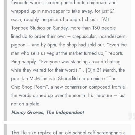
favourite words, screen-printed onto chipboard and
wrapped up in newspaper to take away, for just £1
each, roughly the price of a bag of chips… [A]t
Toynbee Studios on Sunday, more than 130 people
lined up to order their own – crepuscular, incandescent,
pigeon – and by 5pm, the shop had sold out. “Even the
man who sells us veg at the market turned up,” reports
Ping happily. “Everyone was standing around chatting
while they waited for their words.”…[O]n 31 March, the
poet Ian McMillan is in Shoreditch to premiere “The
Chip Shop Poem”, a new commission composed from all
the words dished up over the month. It’s literature – just
not on a plate.
Nancy Groves, The Independent
This life-size replica of an old-school caff screenprints a