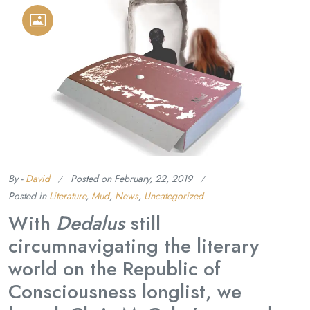
By -
David
Posted on
February, 22, 2019
Posted in
Literature
,
Mud
,
News
,
Uncategorized
With
Dedalus
still
circumnavigating the literary
world on the Republic of
Consciousness longlist, we