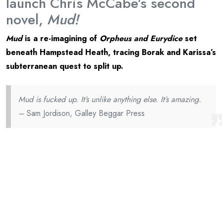
launch Chris McCabe’s second
novel,
Mud!
Mud
is a re-imagining of
Orpheus and Eurydice
set
beneath Hampstead Heath, tracing Borak and Karissa’s
subterranean quest to split up.
Mud is fucked up. It’s unlike anything else. It’s amazing.
–
Sam Jordison, Galley Beggar Press