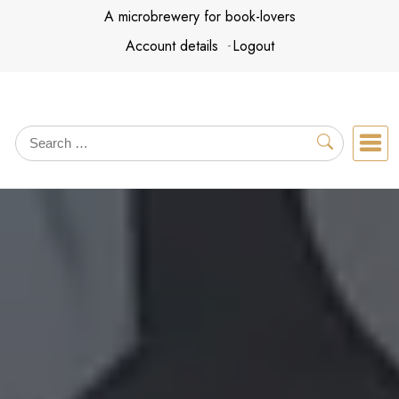
Skip
A microbrewery for book-lovers
to
Account details
Logout
content