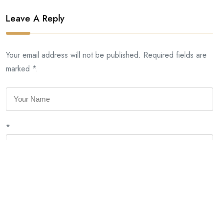
Leave A Reply
Your email address will not be published. Required fields are
marked *.
*
*