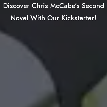
Discover Chris McCabe’s Second
Novel With Our Kickstarter!