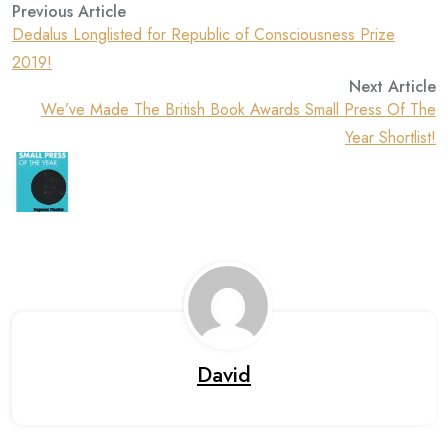
Previous Article
Dedalus Longlisted for Republic of Consciousness Prize
2019!
Next Article
We’ve Made The British Book Awards Small Press Of The
Year Shortlist!
David