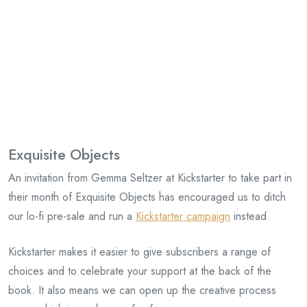
Exquisite Objects
An invitation from Gemma Seltzer at Kickstarter to take part in
their month of Exquisite Objects has encouraged us to ditch
our lo-fi pre-sale and run a
Kickstarter campaign
instead.
Kickstarter makes it easier to give subscribers a range of
choices and to celebrate your support at the back of the
book. It also means we can open up the creative process