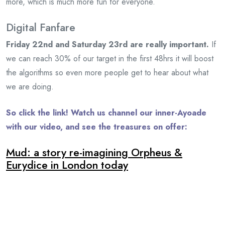
more, which is much more fun for everyone.
Digital Fanfare
Friday 22nd and Saturday 23rd are really important.
If
we can reach 30% of our target in the first 48hrs it will boost
the algorithms so even more people get to hear about what
we are doing.
So click the link! Watch us channel our inner-Ayoade
with our video, and see the treasures on offer:
Mud: a story re-imagining Orpheus &
Eurydice in London today