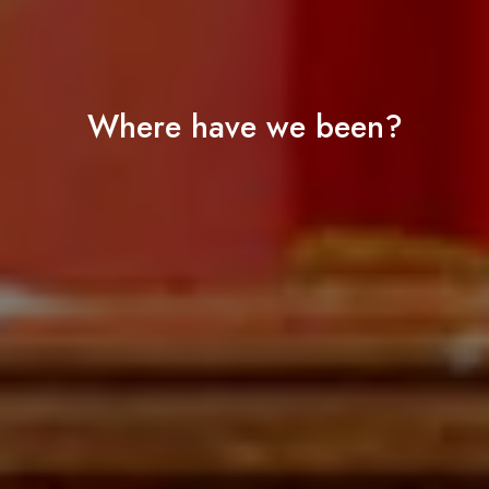
Where have we been?