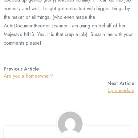
honestly and well, I might get entrusted with bigger things by
the maker of all things, (who even made the
AutoDocumentFeeder scanner I am using on behalf of her
Majesty’s NHS. Yes, it is that crap a job). Sustain me with your
comments please!
Previous Article
Are you a homeowner?
Next Article
Up nosedate