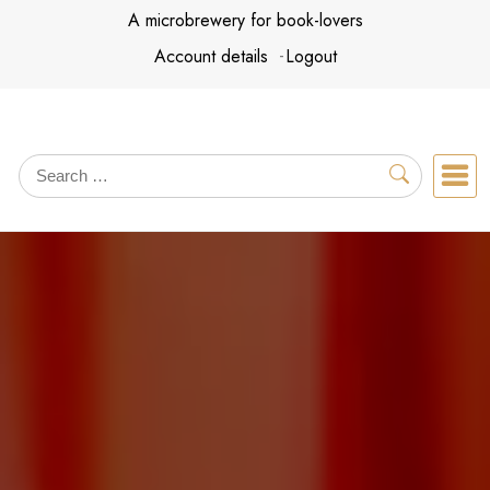
Skip
A microbrewery for book-lovers
to
Account details
Logout
content