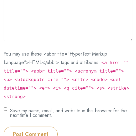
You may use these <abbr title="HyperText Markup
Language">HTML</abbr> tags and attributes:
<a href=""
title=""> <abbr title=""> <acronym title="">
<b> <blockquote cite=""> <cite> <code> <del
datetime=""> <em> <i> <q cite=""> <s> <strike>
<strong>
Save my name, email, and website in this browser for the
next time I comment.
Post Comment