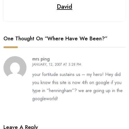
David
One Thought On “
Where Have We Been?
”
mrs ping
JANUARY, 12, 2007 AT 3:28 PM
your fortitude sustains us – my hero! Hey did
you know this site is now 4th on google if you
type in “henningham”? we are going up in the
googleworld!
Leave A Reply