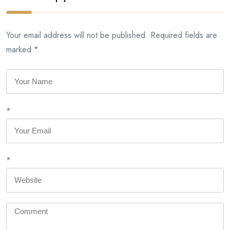
Your email address will not be published. Required fields are
marked *.
*
*