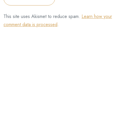
This site uses Akismet to reduce spam.
Learn how your
comment data is processed
.
Categories
Artists
David Henningham (artist)
Eddie Farrell
Half-handed Cloud
Henningham Family Press
InterInterInter
Julie Rafalski