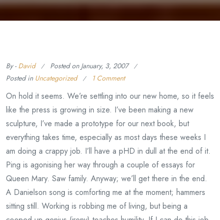
By -
David
Posted on
January, 3, 2007
Posted in
Uncategorized
1 Comment
On hold it seems. We’re settling into our new home, so it feels
like the press is growing in size. I’ve been making a new
sculpture, I’ve made a prototype for our next book, but
everything takes time, especially as most days these weeks I
am doing a crappy job. I’ll have a pHD in dull at the end of it.
Ping is agonising her way through a couple of essays for
Queen Mary. Saw family. Anyway; we’ll get there in the end.
A Danielson song is comforting me at the moment; hammers
sitting still. Working is robbing me of living, but being a
cooped up genius (irony) teaches humility. If I can do this job