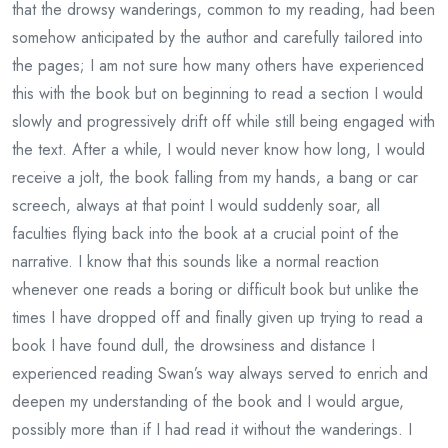
that the drowsy wanderings, common to my reading, had been
somehow anticipated by the author and carefully tailored into
the pages; I am not sure how many others have experienced
this with the book but on beginning to read a section I would
slowly and progressively drift off while still being engaged with
the text. After a while, I would never know how long, I would
receive a jolt, the book falling from my hands, a bang or car
screech, always at that point I would suddenly soar, all
faculties flying back into the book at a crucial point of the
narrative. I know that this sounds like a normal reaction
whenever one reads a boring or difficult book but unlike the
times I have dropped off and finally given up trying to read a
book I have found dull, the drowsiness and distance I
experienced reading Swan’s way always served to enrich and
deepen my understanding of the book and I would argue,
possibly more than if I had read it without the wanderings. I