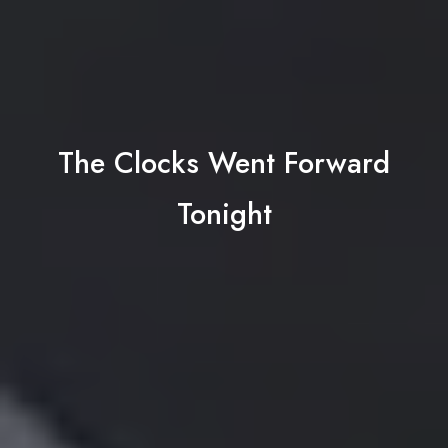
The Clocks Went Forward
Tonight