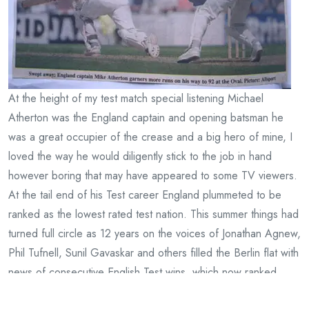
At the height of my test match special listening Michael
Atherton was the England captain and opening batsman he
was a great occupier of the crease and a big hero of mine, I
loved the way he would diligently stick to the job in hand
however boring that may have appeared to some TV viewers.
At the tail end of his Test career England plummeted to be
ranked as the lowest rated test nation. This summer things had
turned full circle as 12 years on the voices of Jonathan Agnew,
Phil Tufnell, Sunil Gavaskar and others filled the Berlin flat with
news of consecutive English Test wins, which now ranked
them number one. My summer listening slowly faded out with a