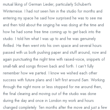
mutual liking of German Lieder, particularly Schubert’s
Winterreise. I had not seen him in the studio for months and
entering my space he said how surprised he was to see me
and then told about the singing he was doing at the time and
how he had some free time coming up to get back into the
studio. I told him what I was up to and he was genuinely
thrilled. He then went into his own space and several hours
passed with us both pushing paper and stuff around, now and
again punctuating the night time with raised-voice, snippets of
small-talk and songs thrown back and forth. I can’t fully
remember how we parted. I know we wished each other
success with future plans and I left first around 5am. Working
through the night more or less stopped for me around then,
the final clearing and moving out of the studio was done
during the day and once in London my work and hours
changed completely. Ten months after the move and just a few