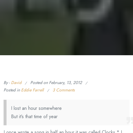
By -
David
Posted on
February, 13, 2012
Posted in
Eddie Farrell
3 Comments
I lost an hour somewhere
But it’s that time of year
I once wrote a song in half an hour it was called Clocks.* I