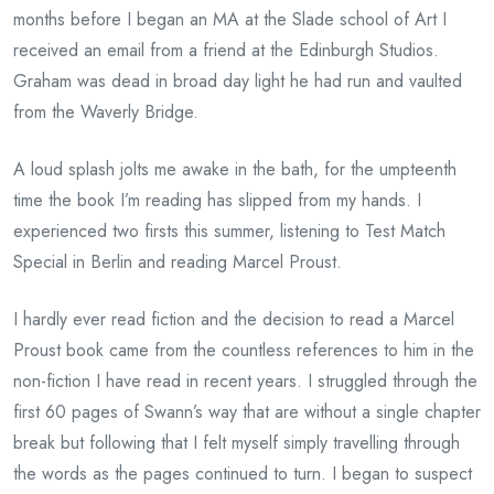
months before I began an MA at the Slade school of Art I
received an email from a friend at the Edinburgh Studios.
Graham was dead in broad day light he had run and vaulted
from the Waverly Bridge.
A loud splash jolts me awake in the bath, for the umpteenth
time the book I’m reading has slipped from my hands. I
experienced two firsts this summer, listening to Test Match
Special in Berlin and reading Marcel Proust.
I hardly ever read fiction and the decision to read a Marcel
Proust book came from the countless references to him in the
non-fiction I have read in recent years. I struggled through the
first 60 pages of Swann’s way that are without a single chapter
break but following that I felt myself simply travelling through
the words as the pages continued to turn. I began to suspect