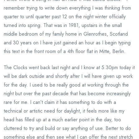
remember trying to write down everything I was thinking from
quarter to until quarter past 12 on the night winter officially
turned into spring. That was in 1981, upstairs in the small
middle bedroom of my family home in Glenrothes, Scotland
and 30 years on I have just gained an hour as I begin typing
this text in the front room of a 4th floor flat in Mitte, Berlin.
The Clocks went back last night and I know at 5.30pm today it
will be dark outside and shortly after I will have given up work
for the day. I used to be really good at working through the
night but over the past decade that has become increasingly
rare for me. I can’t claim it has something to do with a
technical or artistic need for daylight, it feels more like my
head has filled up at a much earlier point in the day, too
cluttered to try and build or say anything of use. Better to do
something else and then see what I can offer the next stretch