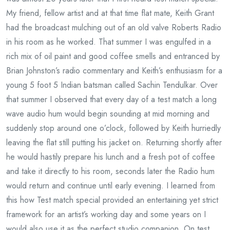
My friend, fellow artist and at that time flat mate, Keith Grant
had the broadcast mulching out of an old valve Roberts Radio
in his room as he worked. That summer I was engulfed in a
rich mix of oil paint and good coffee smells and entranced by
Brian Johnston’s radio commentary and Keith’s enthusiasm for a
young 5 foot 5 Indian batsman called Sachin Tendulkar. Over
that summer I observed that every day of a test match a long
wave audio hum would begin sounding at mid morning and
suddenly stop around one o’clock, followed by Keith hurriedly
leaving the flat still putting his jacket on. Returning shortly after
he would hastily prepare his lunch and a fresh pot of coffee
and take it directly to his room, seconds later the Radio hum
would return and continue until early evening. I learned from
this how Test match special provided an entertaining yet strict
framework for an artist’s working day and some years on I
would also use it as the perfect studio companion. On test