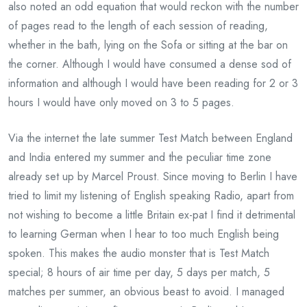
also noted an odd equation that would reckon with the number
of pages read to the length of each session of reading,
whether in the bath, lying on the Sofa or sitting at the bar on
the corner. Although I would have consumed a dense sod of
information and although I would have been reading for 2 or 3
hours I would have only moved on 3 to 5 pages.
Via the internet the late summer Test Match between England
and India entered my summer and the peculiar time zone
already set up by Marcel Proust. Since moving to Berlin I have
tried to limit my listening of English speaking Radio, apart from
not wishing to become a little Britain ex-pat I find it detrimental
to learning German when I hear to too much English being
spoken. This makes the audio monster that is Test Match
special; 8 hours of air time per day, 5 days per match, 5
matches per summer, an obvious beast to avoid. I managed