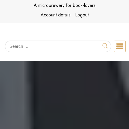
Skip
A microbrewery for book-lovers
to
Account details
Logout
content