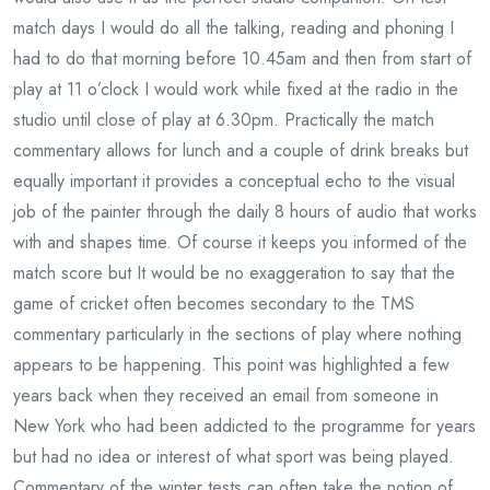
match days I would do all the talking, reading and phoning I
had to do that morning before 10.45am and then from start of
play at 11 o’clock I would work while fixed at the radio in the
studio until close of play at 6.30pm. Practically the match
commentary allows for lunch and a couple of drink breaks but
equally important it provides a conceptual echo to the visual
job of the painter through the daily 8 hours of audio that works
with and shapes time. Of course it keeps you informed of the
match score but It would be no exaggeration to say that the
game of cricket often becomes secondary to the TMS
commentary particularly in the sections of play where nothing
appears to be happening. This point was highlighted a few
years back when they received an email from someone in
New York who had been addicted to the programme for years
but had no idea or interest of what sport was being played.
Commentary of the winter tests can often take the notion of