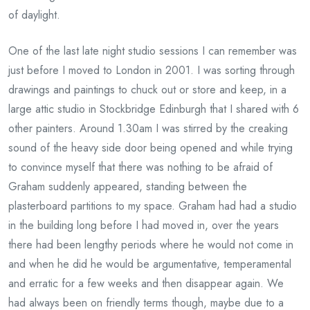
of daylight.
One of the last late night studio sessions I can remember was
just before I moved to London in 2001. I was sorting through
drawings and paintings to chuck out or store and keep, in a
large attic studio in Stockbridge Edinburgh that I shared with 6
other painters. Around 1.30am I was stirred by the creaking
sound of the heavy side door being opened and while trying
to convince myself that there was nothing to be afraid of
Graham suddenly appeared, standing between the
plasterboard partitions to my space. Graham had had a studio
in the building long before I had moved in, over the years
there had been lengthy periods where he would not come in
and when he did he would be argumentative, temperamental
and erratic for a few weeks and then disappear again. We
had always been on friendly terms though, maybe due to a