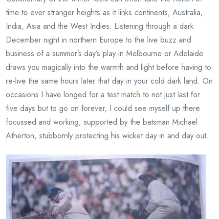
time to ever stranger heights as it links continents, Australia,
India, Asia and the West Indies. Listening through a dark
December night in northern Europe to the live buzz and
business of a summer’s day’s play in Melbourne or Adelaide
draws you magically into the warmth and light before having to
re-live the same hours later that day in your cold dark land. On
occasions I have longed for a test match to not just last for
five days but to go on forever, I could see myself up there
focussed and working, supported by the batsman Michael
Atherton, stubbornly protecting his wicket day in and day out.