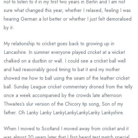
not to listen to it in my first two years in Berlin and I am not
sure what changed this year, whether I relaxed, feeling I was
hearing German a lot better or whether I just felt demoralised
by it.
My relationship to cricket goes back to growing up in
Lancashire. In summer everyone played cricket at a wicket
chalked on a dustbin or wall. I could see a cricket ball well
and had reasonably good timing to bat it and my mother
showed me how to ball using the seam of the leather cricket
ball. Sunday League cricket commentary droned from the telly
once a week accompanied by the crowds late afternoon
Thwaites’s slur version of the Chicory tip song, Son of my
father. Oh Lanky Lanky LankyLankyLankyLanky Lankyshire.
When I moved to Scotland I moved away from cricket and it
was almost 20 years later that I first heard test match special.