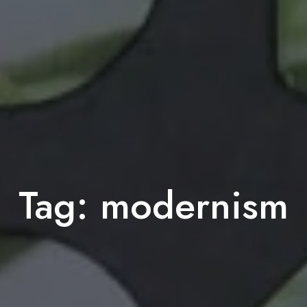
Tag:
modernism