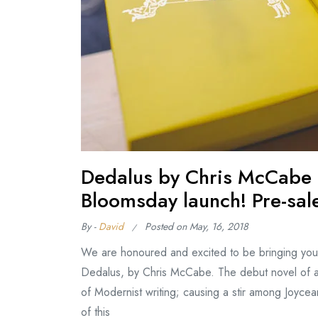
Dedalus by Chris McCabe (
Bloomsday launch! Pre-sal
By -
David
Posted on
May, 16, 2018
We are honoured and excited to be bringing you 
Dedalus, by Chris McCabe. The debut novel of a
of Modernist writing; causing a stir among Joycean
of this