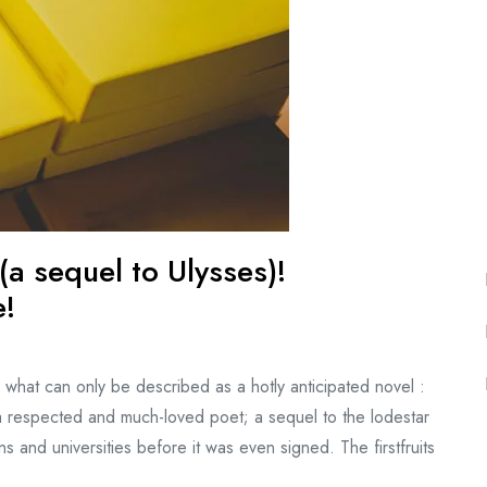
a sequel to Ulysses)!
e!
what can only be described as a hotly anticipated novel :
 respected and much-loved poet; a sequel to the lodestar
s and universities before it was even signed. The firstfruits