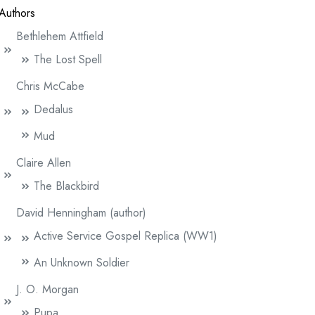
Authors
Bethlehem Attfield
The Lost Spell
Chris McCabe
Dedalus
Mud
Claire Allen
The Blackbird
David Henningham (author)
Active Service Gospel Replica (WW1)
An Unknown Soldier
J. O. Morgan
Pupa