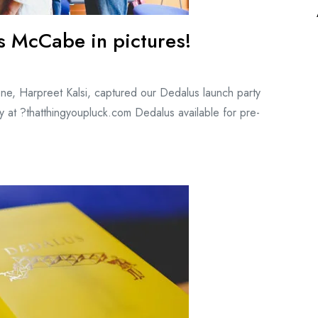
s McCabe in pictures!
ne, Harpreet Kalsi, captured our Dedalus launch party
 at ?thatthingyoupluck.com Dedalus available for pre-