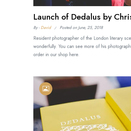
Launch of Dedalus by Chri
By -
David
Posted on
June, 25, 2018
Resident photographer of the London literary sce
wonderfully. You can see more of his photography
order in our shop here.