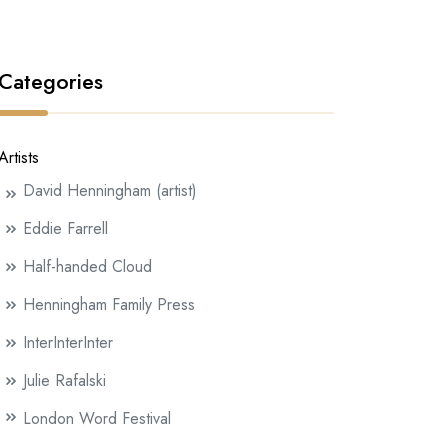
Categories
Artists
David Henningham (artist)
Eddie Farrell
Half-handed Cloud
Henningham Family Press
InterInterInter
Julie Rafalski
London Word Festival