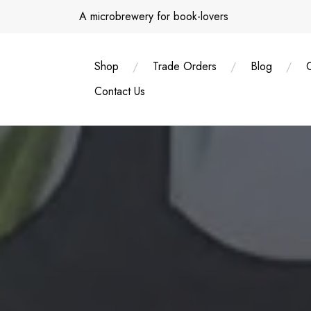
Skip
A microbrewery for book-lovers
to
content
Shop
Trade Orders
Blog
Contact Us