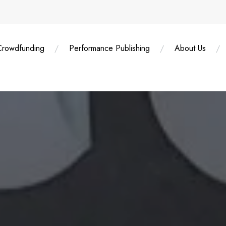
Crowdfunding
Performance Publishing
About Us