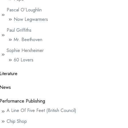
Pascal O'Loughlin
Now Legwarmers
Paul Griffiths
Mr. Beethoven
Sophie Herxheimer
60 Lovers
Literature
News
Performance Publishing
A Line Of Five Feet (British Council)
Chip Shop