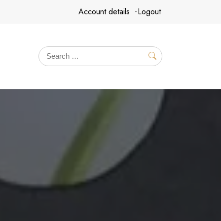
Account details
Logout