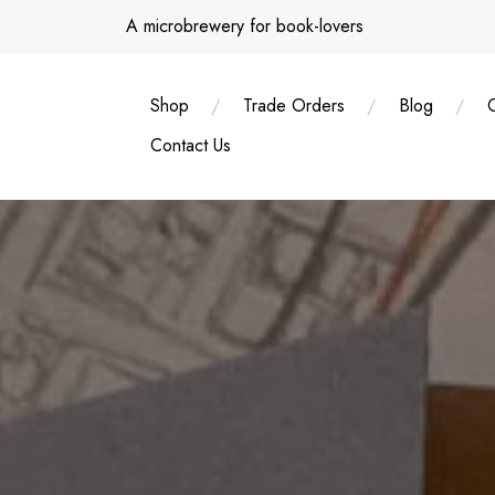
Skip
A microbrewery for book-lovers
to
content
Shop
Trade Orders
Blog
Contact Us