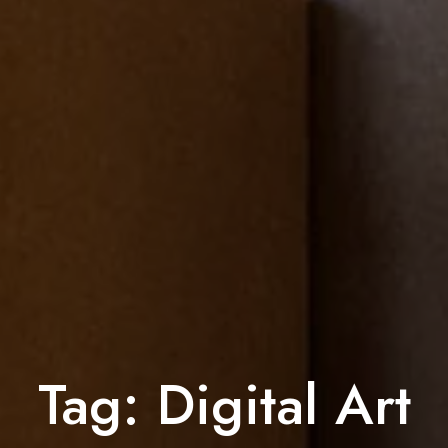
Tag:
Digital Art