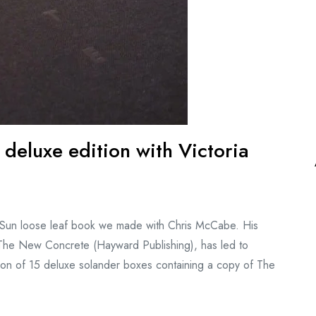
eluxe edition with Victoria
d Sun loose leaf book we made with Chris McCabe. His
n, The New Concrete (Hayward Publishing), has led to
dition of 15 deluxe solander boxes containing a copy of The