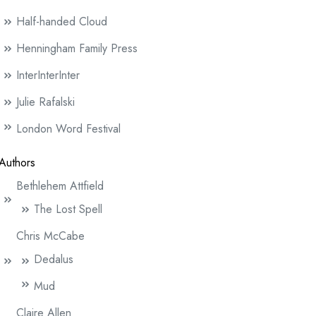
Half-handed Cloud
Henningham Family Press
InterInterInter
Julie Rafalski
London Word Festival
Authors
Bethlehem Attfield
The Lost Spell
Chris McCabe
Dedalus
Mud
Claire Allen