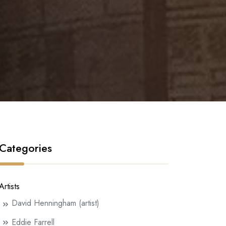
Categories
Artists
David Henningham (artist)
Eddie Farrell