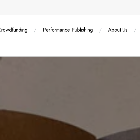
Crowdfunding
Performance Publishing
About Us