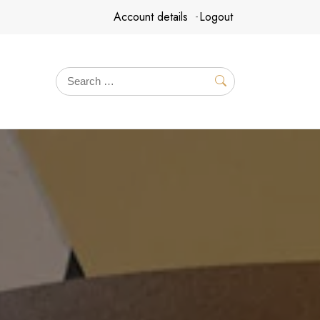
Account details
Logout