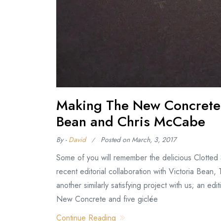
Making The New Concrete d
Bean and Chris McCabe
By -
David
Posted on
March, 3, 2017
Some of you will remember the delicious Clotte
recent editorial collaboration with Victoria Bea
another similarly satisfying project with us; an e
New Concrete and five giclée
Continue Reading