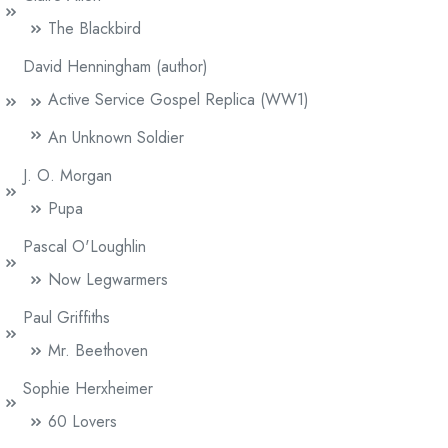
The Blackbird
David Henningham (author)
Active Service Gospel Replica (WW1)
An Unknown Soldier
J. O. Morgan
Pupa
Pascal O'Loughlin
Now Legwarmers
Paul Griffiths
Mr. Beethoven
Sophie Herxheimer
60 Lovers