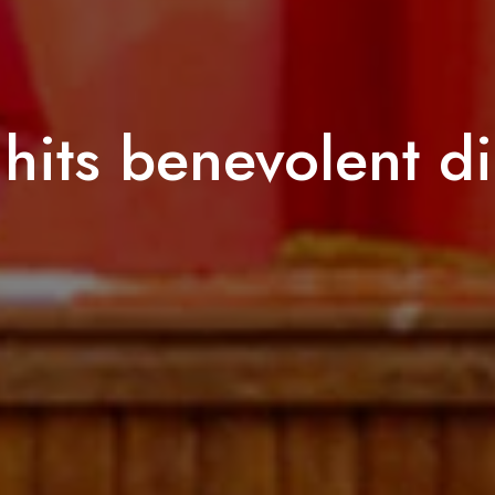
hits benevolent di