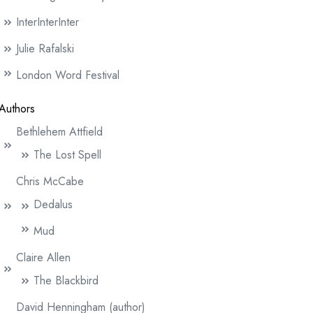
InterInterInter
Julie Rafalski
London Word Festival
Authors
Bethlehem Attfield
The Lost Spell
Chris McCabe
Dedalus
Mud
Claire Allen
The Blackbird
David Henningham (author)