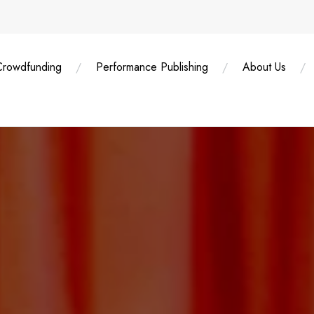
Crowdfunding
Performance Publishing
About Us