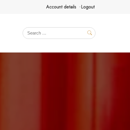
Account details
Logout