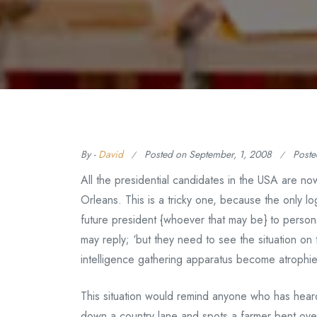
By -
David
Posted on
September, 1, 2008
Poste
All the presidential candidates in the USA are no
Orleans. This is a tricky one, because the only l
future president {whoever that may be} to person
may reply; ‘but they need to see the situation o
intelligence gathering apparatus become atroph
This situation would remind anyone who has heard o
down a country lane and spots a farmer bent over 