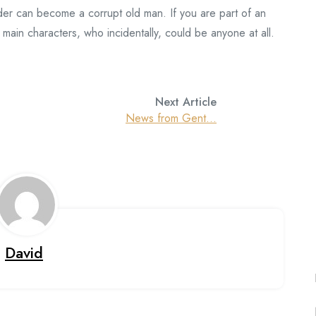
ider can become a corrupt old man. If you are part of an
main characters, who incidentally, could be anyone at all.
Next Article
News from Gent…
David