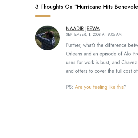
3 Thoughts On “
Hurricane Hits Benevole
NAADIR JEEWA
SEPTEMBER, 1, 2008 AT 9:05 AM
Further, what’s the difference be
Orleans and an episode of Alo Pre
uses for work is bust, and Chave
and offers to cover the full cost of
PS:
Are you feeling like this
?
David
SEPTEMBER, 3, 2008 AT 9:52 AM
Aha! I knew you’d comment first! A