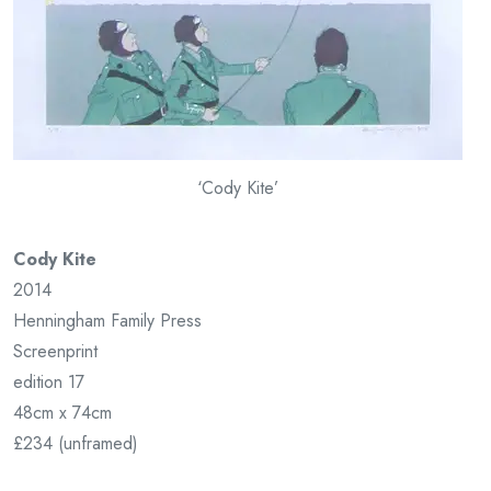
‘Cody Kite’
Cody Kite
2014
Henningham Family Press
Screenprint
edition 17
48cm x 74cm
£234 (unframed)