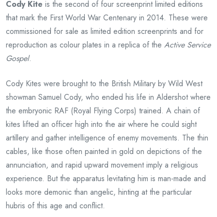
Cody Kite
is the second of four screenprint limited editions
that mark the First World War Centenary in 2014. These were
commissioned for sale as limited edition screenprints and for
reproduction as colour plates in a replica of the
Active Service
Gospel
.
Cody Kites were brought to the British Military by Wild West
showman Samuel Cody, who ended his life in Aldershot where
the embryonic RAF (Royal Flying Corps) trained. A chain of
kites lifted an officer high into the air where he could sight
artillery and gather intelligence of enemy movements. The thin
cables, like those often painted in gold on depictions of the
annunciation, and rapid upward movement imply a religious
experience. But the apparatus levitating him is man-made and
looks more demonic than angelic, hinting at the particular
hubris of this age and conflict.