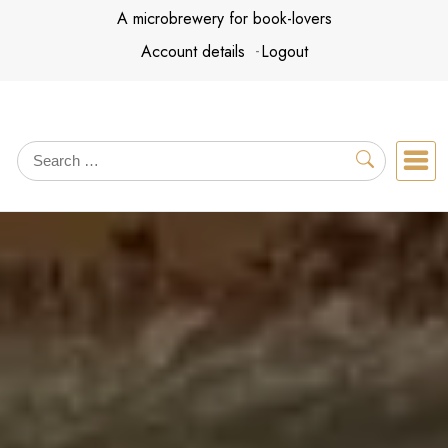
Skip
A microbrewery for book-lovers
to
Account details
Logout
content