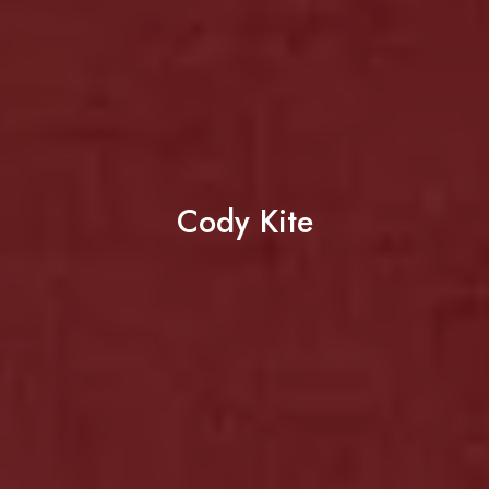
Cody Kite