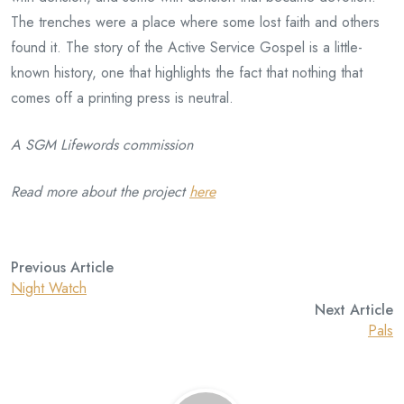
The trenches were a place where some lost faith and others
found it. The story of the Active Service Gospel is a little-
known history, one that highlights the fact that nothing that
comes off a printing press is neutral.
A SGM Lifewords commission
Read more about the project
here
Previous Article
Night Watch
Next Article
Pals