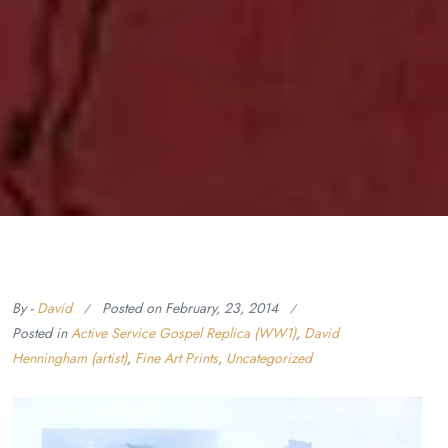
By -
David
Posted on
February, 23, 2014
Posted in
Active Service Gospel Replica (WW1)
,
David
Henningham (artist)
,
Fine Art Prints
,
Uncategorized