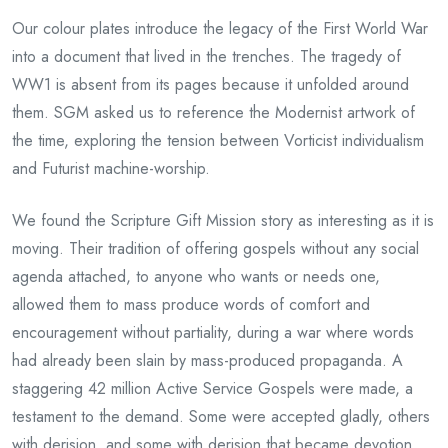
Our colour plates introduce the legacy of the First World War
into a document that lived in the trenches. The tragedy of
WW1 is absent from its pages because it unfolded around
them. SGM asked us to reference the Modernist artwork of
the time, exploring the tension between Vorticist individualism
and Futurist machine-worship.
We found the Scripture Gift Mission story as interesting as it is
moving. Their tradition of offering gospels without any social
agenda attached, to anyone who wants or needs one,
allowed them to mass produce words of comfort and
encouragement without partiality, during a war where words
had already been slain by mass-produced propaganda. A
staggering 42 million Active Service Gospels were made, a
testament to the demand. Some were accepted gladly, others
with derision, and some with derision that became devotion.