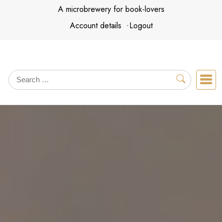
Skip
A microbrewery for book-lovers
to
Account details
Logout
content