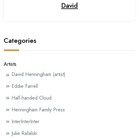
David
Categories
Artists
David Henningham (artist)
Eddie Farrell
Half-handed Cloud
Henningham Family Press
InterInterInter
Julie Rafalski