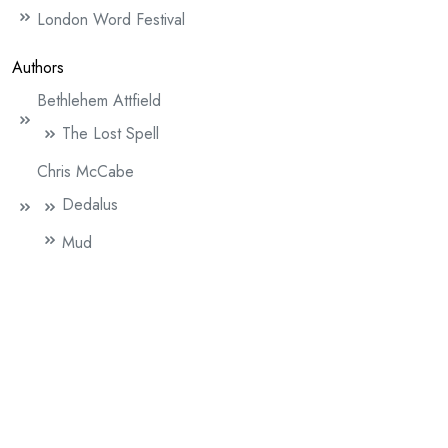
London Word Festival
Authors
Bethlehem Attfield
The Lost Spell
Chris McCabe
Dedalus
Mud
Claire Allen
The Blackbird
David Henningham (author)
Active Service Gospel Replica (WW1)
An Unknown Soldier