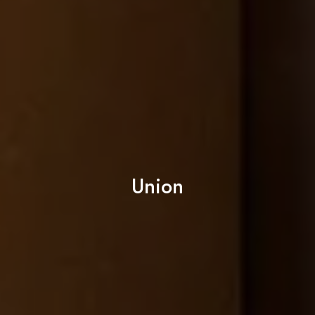
Union