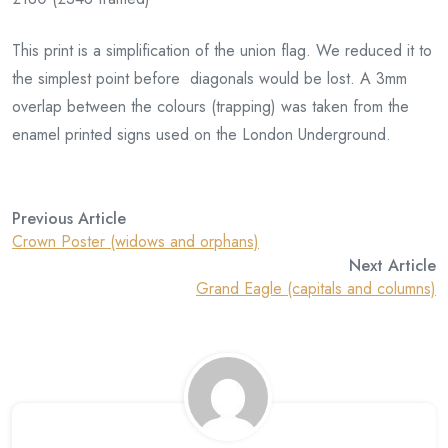
This print is a simplification of the union flag. We reduced it to
the simplest point before diagonals would be lost. A 3mm
overlap between the colours (trapping) was taken from the
enamel printed signs used on the London Underground.
Previous Article
Crown Poster (widows and orphans)
Next Article
Grand Eagle (capitals and columns)