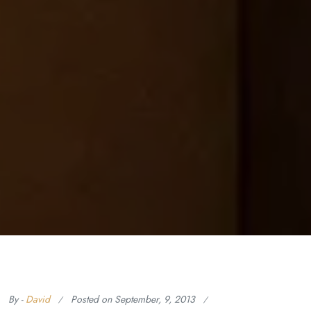
By -
David
Posted on
September, 9, 2013