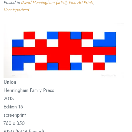
Posted in
David Henningham (artist)
,
Fine Art Prints
,
Uncategorized
Union
Henningham Family Press
2013
Edition 15
screenprint
760 x 350
£180 (£348 framed)