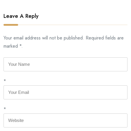
Leave A Reply
Your email address will not be published. Required fields are
marked *.
*
*