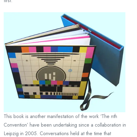
first.
This book is another manifestation of the work ‘The nth
Convention’ have been undertaking since a collaboration in
Leipzig in 2005. Conversations held at the time that