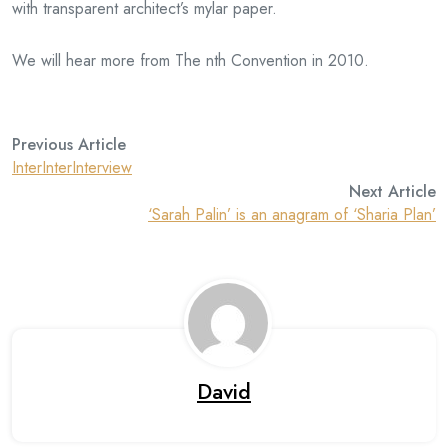
with transparent architect’s mylar paper.
We will hear more from The nth Convention in 2010.
Previous Article
InterInterInterview
Next Article
‘Sarah Palin’ is an anagram of ‘Sharia Plan’
David