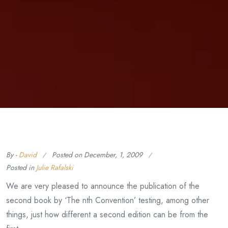
By -
David
Posted on
December, 1, 2009
Posted in
Julie Rafalski
We are very pleased to announce the publication of the
second book by ‘The nth Convention’ testing, among other
things, just how different a second edition can be from the