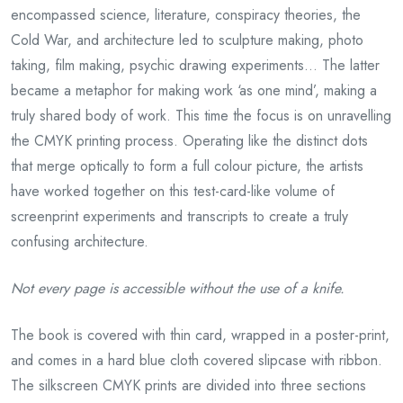
encompassed science, literature, conspiracy theories, the
Cold War, and architecture led to sculpture making, photo
taking, film making, psychic drawing experiments… The latter
became a metaphor for making work ‘as one mind’, making a
truly shared body of work. This time the focus is on unravelling
the CMYK printing process. Operating like the distinct dots
that merge optically to form a full colour picture, the artists
have worked together on this test-card-like volume of
screenprint experiments and transcripts to create a truly
confusing architecture.
Not every page is accessible without the use
of a
knife.
The book is covered with thin card, wrapped in a poster-print,
and comes in a hard blue cloth covered slipcase with ribbon.
The silkscreen CMYK prints are divided into three sections