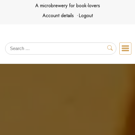
Skip
A microbrewery for book-lovers
to
Account details
Logout
content