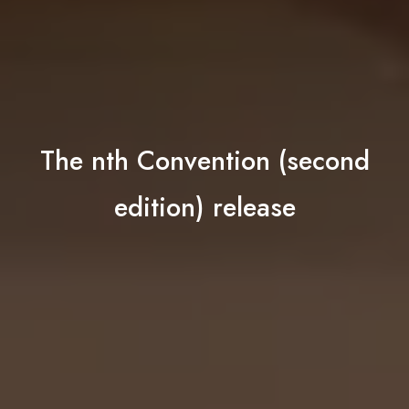
The nth Convention (second
edition) release