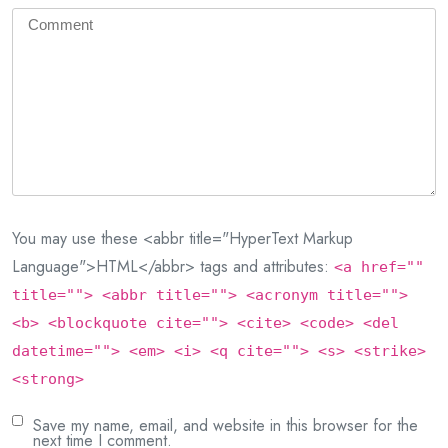
You may use these <abbr title="HyperText Markup
Language">HTML</abbr> tags and attributes:
<a href=""
title=""> <abbr title=""> <acronym title="">
<b> <blockquote cite=""> <cite> <code> <del
datetime=""> <em> <i> <q cite=""> <s> <strike>
<strong>
Save my name, email, and website in this browser for the
next time I comment.