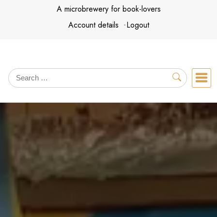
Skip
A microbrewery for book-lovers
to
Account details
Logout
content