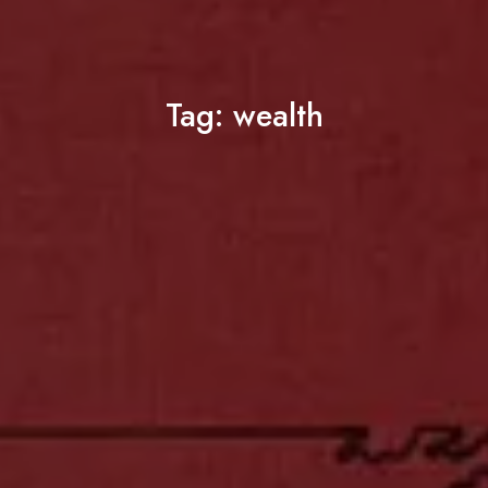
Tag:
wealth