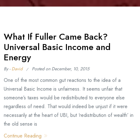
What If Fuller Came Back?
Universal Basic Income and
Energy
By -
David
Posted on
December, 10, 2015
One of the most common gut reactions to the idea of a
Universal Basic Income is unfairness. It seems unfair that
someone’s taxes would be redistributed to everyone else
regardless of need. That would indeed be unjust if it were
necessarily at the heart of UBI, but ‘redistribution of wealth’ in
the old sense is
Continue Reading