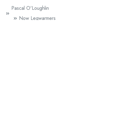
Pascal O'Loughlin
Now Legwarmers
Paul Griffiths
Mr. Beethoven
Sophie Herxheimer
60 Lovers
Literature
News
Performance Publishing
A Line Of Five Feet (British Council)
Chip Shop