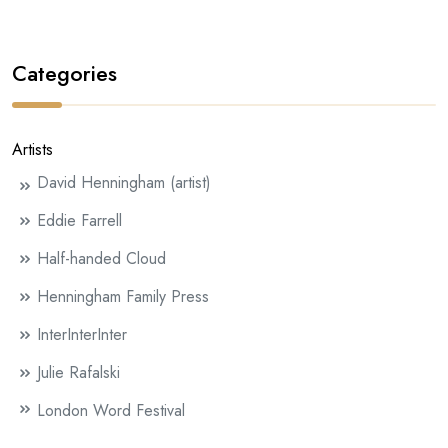
Categories
Artists
David Henningham (artist)
Eddie Farrell
Half-handed Cloud
Henningham Family Press
InterInterInter
Julie Rafalski
London Word Festival