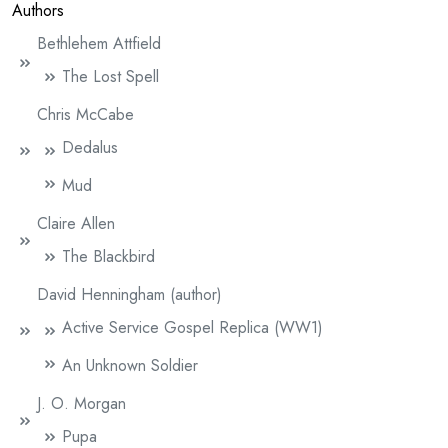
Authors
Bethlehem Attfield
The Lost Spell
Chris McCabe
Dedalus
Mud
Claire Allen
The Blackbird
David Henningham (author)
Active Service Gospel Replica (WW1)
An Unknown Soldier
J. O. Morgan
Pupa