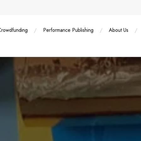
Crowdfunding
Performance Publishing
About Us