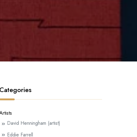
Categories
Artists
David Henningham (artist)
Eddie Farrell