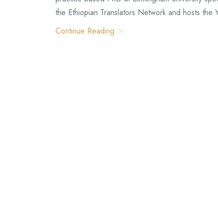
the Ethiopian Translators Network and hosts the
Continue Reading