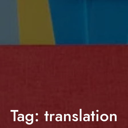
Tag:
translation