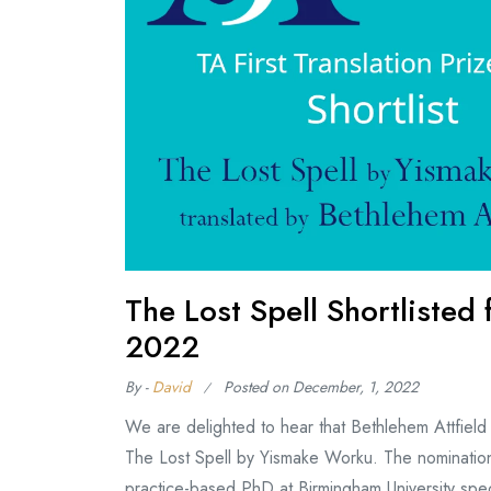
The Lost Spell Shortlisted 
2022
By -
David
Posted on
December, 1, 2022
We are delighted to hear that Bethlehem Attfield h
The Lost Spell by Yismake Worku. The nomination i
practice-based PhD at Birmingham University spec