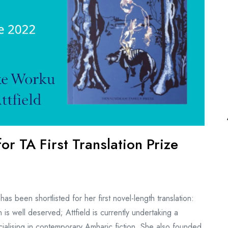
for TA First Translation Prize
as been shortlisted for her first novel-length translation:
s well deserved; Attfield is currently undertaking a
ialising in contemporary Amharic fiction. She also founded