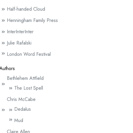
Half-handed Cloud
Henningham Family Press
InterInterInter
Julie Rafalski
London Word Festival
Authors
Bethlehem Attfield
The Lost Spell
Chris McCabe
Dedalus
Mud
Claire Allen