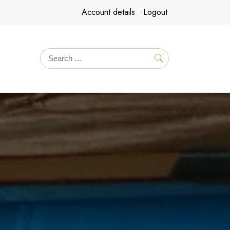
Account details
Logout