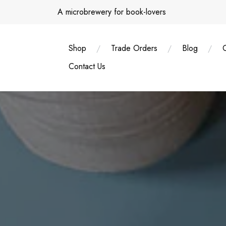
Skip
A microbrewery for book-lovers
to
content
Shop
Trade Orders
Blog
Contact Us