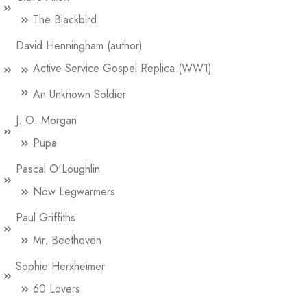
The Blackbird
David Henningham (author)
Active Service Gospel Replica (WW1)
An Unknown Soldier
J. O. Morgan
Pupa
Pascal O'Loughlin
Now Legwarmers
Paul Griffiths
Mr. Beethoven
Sophie Herxheimer
60 Lovers