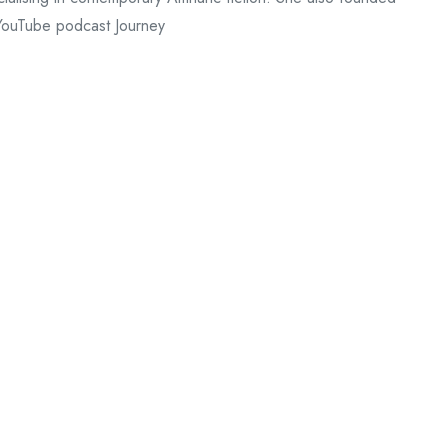
 YouTube podcast Journey