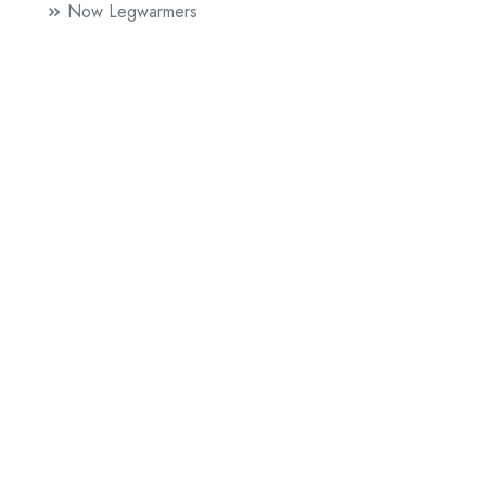
Now Legwarmers
Paul Griffiths
Mr. Beethoven
Sophie Herxheimer
60 Lovers
Literature
News
Performance Publishing
A Line Of Five Feet (British Council)
Chip Shop
Future Artists
Colour Experiments