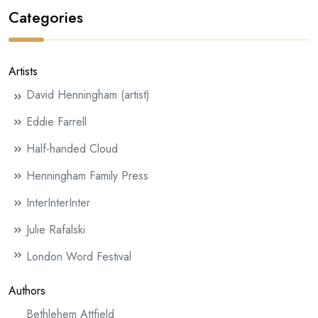
Categories
Artists
David Henningham (artist)
Eddie Farrell
Half-handed Cloud
Henningham Family Press
InterInterInter
Julie Rafalski
London Word Festival
Authors
Bethlehem Attfield