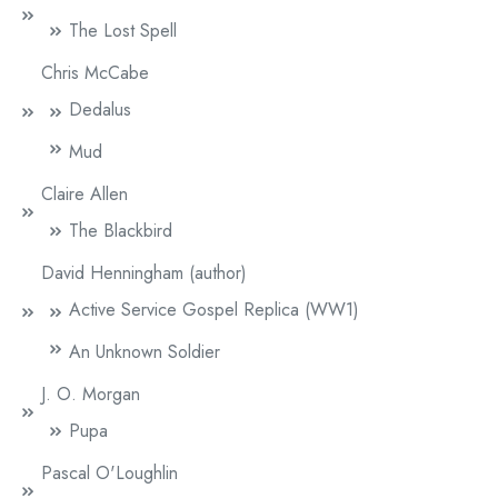
The Lost Spell
Chris McCabe
Dedalus
Mud
Claire Allen
The Blackbird
David Henningham (author)
Active Service Gospel Replica (WW1)
An Unknown Soldier
J. O. Morgan
Pupa
Pascal O'Loughlin