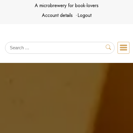
Skip
A microbrewery for book-lovers
to
Account details
Logout
content