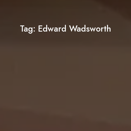
Tag:
Edward Wadsworth