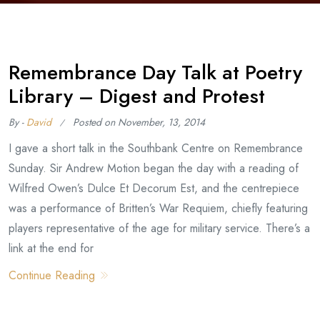
Remembrance Day Talk at Poetry
Library – Digest and Protest
By -
David
Posted on
November, 13, 2014
I gave a short talk in the Southbank Centre on Remembrance
Sunday. Sir Andrew Motion began the day with a reading of
Wilfred Owen’s Dulce Et Decorum Est, and the centrepiece
was a performance of Britten’s War Requiem, chiefly featuring
players representative of the age for military service. There’s a
link at the end for
Continue Reading