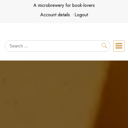
Skip
A microbrewery for book-lovers
to
Account details
Logout
content