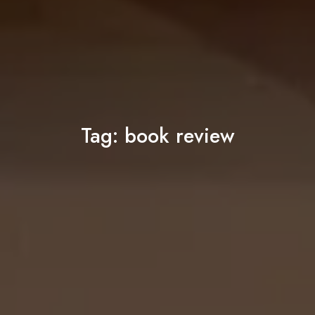
Tag:
book review