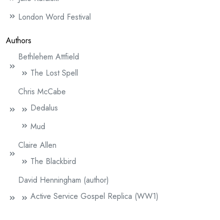
London Word Festival
Authors
Bethlehem Attfield
The Lost Spell
Chris McCabe
Dedalus
Mud
Claire Allen
The Blackbird
David Henningham (author)
Active Service Gospel Replica (WW1)
An Unknown Soldier