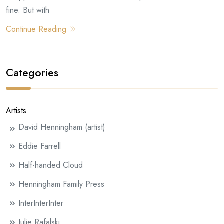
fine. But with
Continue Reading
Categories
Artists
David Henningham (artist)
Eddie Farrell
Half-handed Cloud
Henningham Family Press
InterInterInter
Julie Rafalski