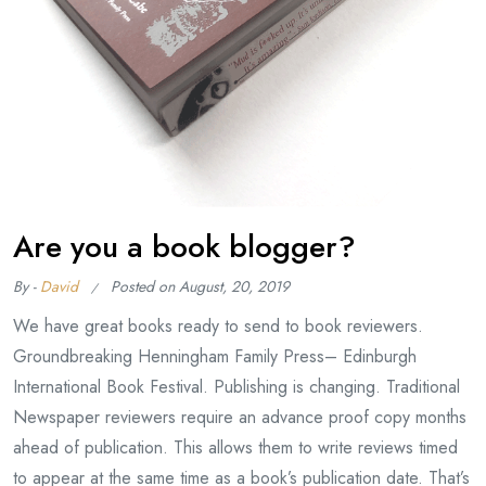
Are you a book blogger?
By -
David
Posted on
August, 20, 2019
We have great books ready to send to book reviewers.
Groundbreaking Henningham Family Press– Edinburgh
International Book Festival. Publishing is changing. Traditional
Newspaper reviewers require an advance proof copy months
ahead of publication. This allows them to write reviews timed
to appear at the same time as a book’s publication date. That’s