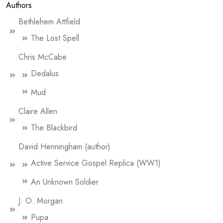
Authors
Bethlehem Attfield
The Lost Spell
Chris McCabe
Dedalus
Mud
Claire Allen
The Blackbird
David Henningham (author)
Active Service Gospel Replica (WW1)
An Unknown Soldier
J. O. Morgan
Pupa