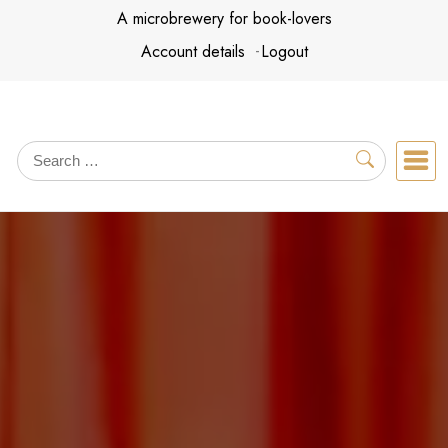
Skip
A microbrewery for book-lovers
to
Account details
Logout
content