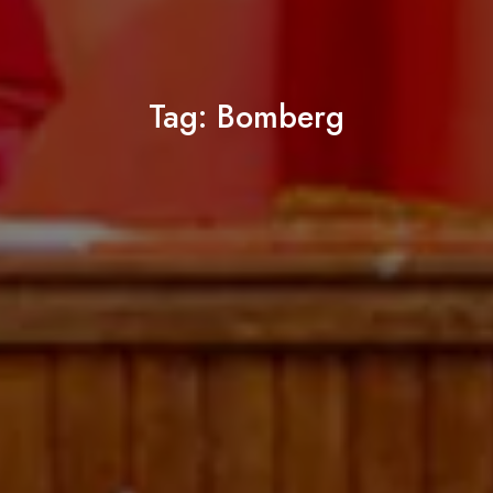
Tag:
Bomberg