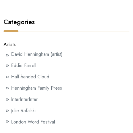
Categories
Artists
David Henningham (artist)
Eddie Farrell
Half-handed Cloud
Henningham Family Press
InterInterInter
Julie Rafalski
London Word Festival