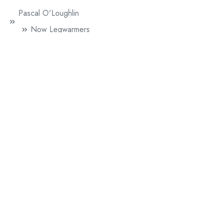
Pascal O'Loughlin
Now Legwarmers
Paul Griffiths
Mr. Beethoven
Sophie Herxheimer
60 Lovers
Literature
News
Performance Publishing
A Line Of Five Feet (British Council)
Chip Shop