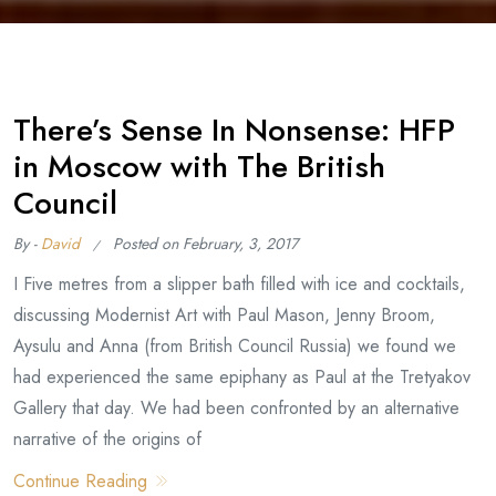
There’s Sense In Nonsense: HFP
in Moscow with The British
Council
By -
David
Posted on
February, 3, 2017
I Five metres from a slipper bath filled with ice and cocktails,
discussing Modernist Art with Paul Mason, Jenny Broom,
Aysulu and Anna (from British Council Russia) we found we
had experienced the same epiphany as Paul at the Tretyakov
Gallery that day. We had been confronted by an alternative
narrative of the origins of
Continue Reading