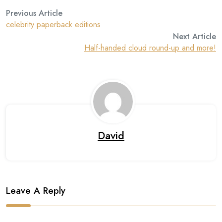
Previous Article
celebrity paperback editions
Next Article
Half-handed cloud round-up and more!
David
Leave A Reply