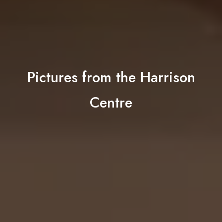
Pictures from the Harrison
Centre