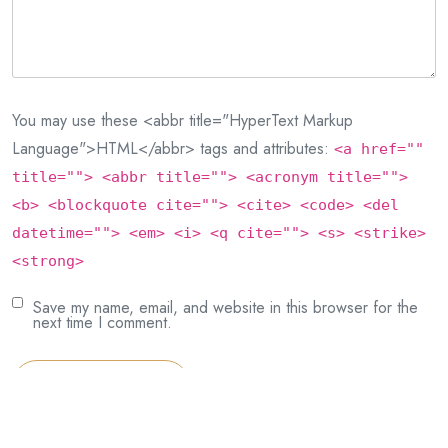
You may use these <abbr title="HyperText Markup
Language">HTML</abbr> tags and attributes:
<a href=""
title=""> <abbr title=""> <acronym title="">
<b> <blockquote cite=""> <cite> <code> <del
datetime=""> <em> <i> <q cite=""> <s> <strike>
<strong>
Save my name, email, and website in this browser for the
next time I comment.
Post Comment
This site uses Akismet to reduce spam.
Learn how your