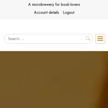
Skip
A microbrewery for book-lovers
to
Account details
Logout
content