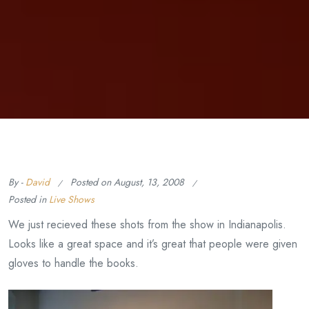
By -
David
Posted on
August, 13, 2008
Posted in
Live Shows
We just recieved these shots from the show in Indianapolis.
Looks like a great space and it’s great that people were given
gloves to handle the books.