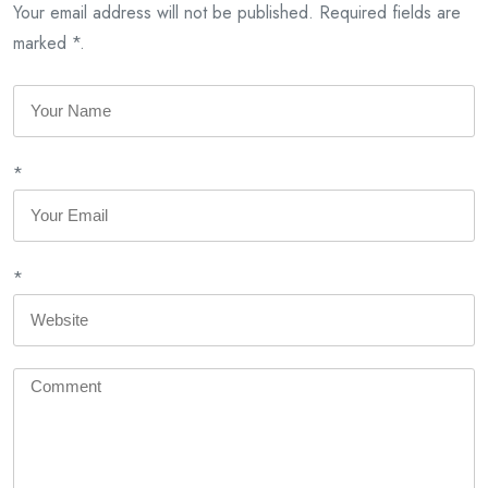
Your email address will not be published. Required fields are
marked *.
*
*