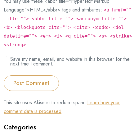
You may use these <abbr title="HyperText Markup
Language">HTML</abbr> tags and attributes:
<a href=""
title=""> <abbr title=""> <acronym title="">
<b> <blockquote cite=""> <cite> <code> <del
datetime=""> <em> <i> <q cite=""> <s> <strike>
<strong>
Save my name, email, and website in this browser for the
next time I comment.
Post Comment
This site uses Akismet to reduce spam.
Learn how your
comment data is processed
.
Categories