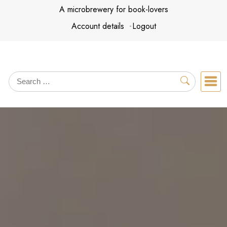
Skip
A microbrewery for book-lovers
to
Account details
Logout
content