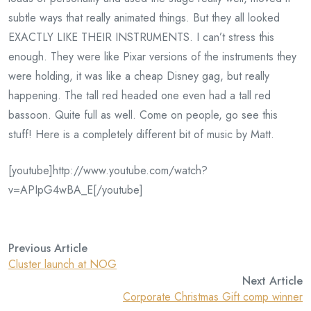
subtle ways that really animated things. But they all looked
EXACTLY LIKE THEIR INSTRUMENTS. I can’t stress this
enough. They were like Pixar versions of the instruments they
were holding, it was like a cheap Disney gag, but really
happening. The tall red headed one even had a tall red
bassoon. Quite full as well. Come on people, go see this
stuff! Here is a completely different bit of music by Matt.
[youtube]http://www.youtube.com/watch?
v=APIpG4wBA_E[/youtube]
Previous Article
Cluster launch at NOG
Next Article
Corporate Christmas Gift comp winner