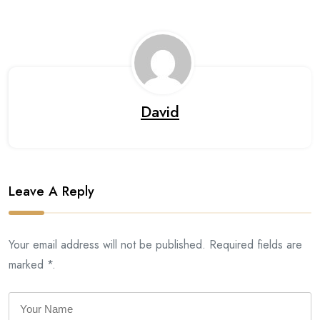
David
Leave A Reply
Your email address will not be published. Required fields are
marked *.