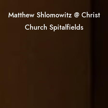
Matthew Shlomowitz @ Christ
Church Spitalfields