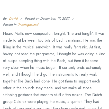
By -
David
Posted on
December, 17, 2007
Posted in
Uncategorized
Heard Matt’s new composition tonight, ‘line and length’. It was
made to sit between two bits of Bach variations. He was the
filling in the musical sandwich. It was really fantastic. At first,
having not read the programme, I thought he was doing a kind
of oulipo sampling thing with the Bach, but then it became
very clear when his music began. It certainly ends extremely
well, and I thought he’d got the instruments to really work
together like Bach had done. He got them to support each
other in the sounds they made, and yet make all those
stabbing gestures that modern stuff often makes. The Dutch
group Calefax were playing the music, a quintet. They had
loads of personality and used the stage really well, moved it