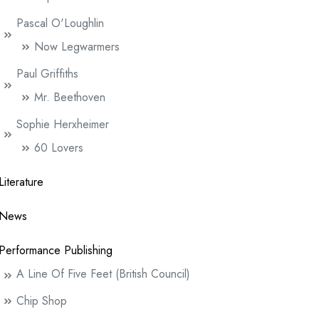
Pascal O'Loughlin
Now Legwarmers
Paul Griffiths
Mr. Beethoven
Sophie Herxheimer
60 Lovers
Literature
News
Performance Publishing
A Line Of Five Feet (British Council)
Chip Shop