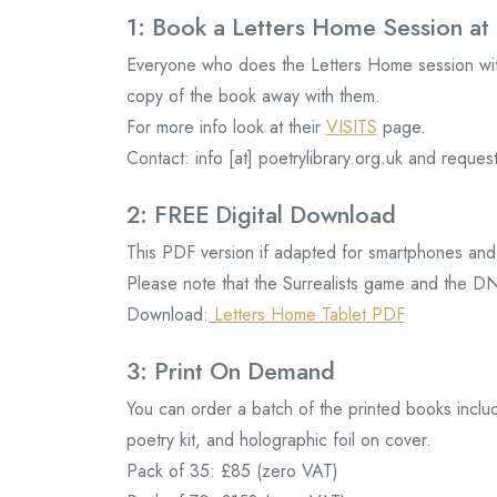
1: Book a Letters Home Session at 
Everyone who does the Letters Home session with
copy of the book away with them.
For more info look at their
VISITS
page.
Contact: info [at] poetrylibrary.org.uk and req
2: FREE Digital Download
This PDF version if adapted for smartphones and 
Please note that the Surrealists game and the DN
Download:
Letters Home Tablet PDF
3: Print On Demand
You can order a batch of the printed books inclu
poetry kit, and holographic foil on cover.
Pack of 35: £85 (zero VAT)