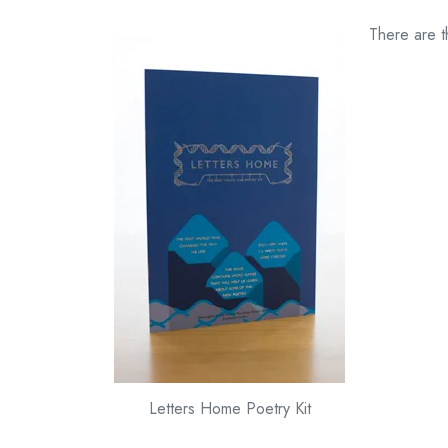
There are t
Letters Home Poetry Kit