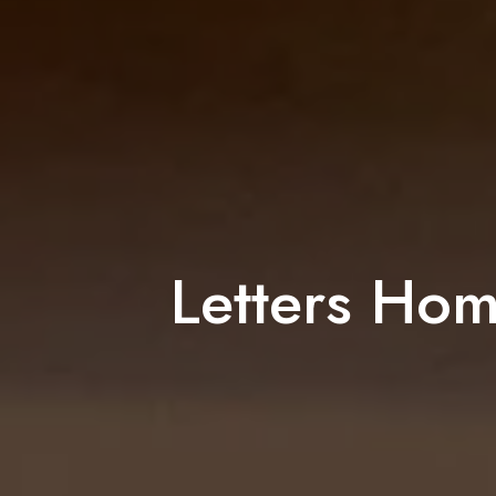
Letters Hom