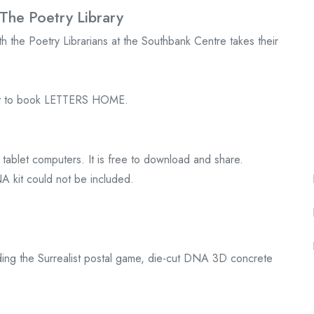
The Poetry Library
 the Poetry Librarians at the Southbank Centre takes their
uest to book LETTERS HOME.
tablet computers. It is free to download and share.
A kit could not be included.
ding the Surrealist postal game, die-cut DNA 3D concrete