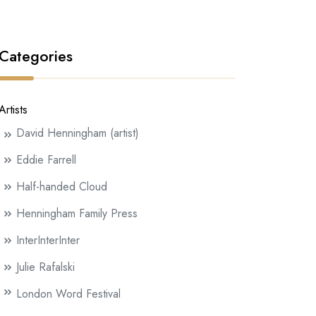
Categories
Artists
David Henningham (artist)
Eddie Farrell
Half-handed Cloud
Henningham Family Press
InterInterInter
Julie Rafalski
London Word Festival