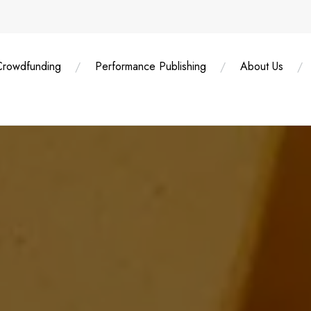
Crowdfunding
Performance Publishing
About Us