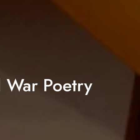
d War Poetry