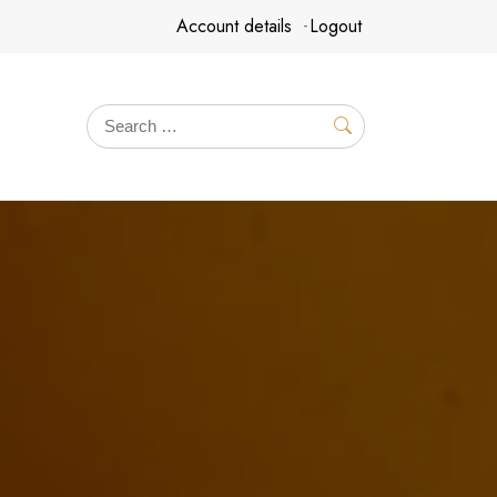
Account details
Logout