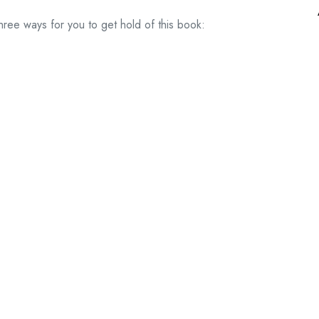
hree ways for you to get hold of this book: