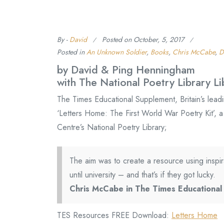
By -
David
Posted on
October, 5, 2017
Posted in
An Unknown Soldier
,
Books
,
Chris McCabe
,
D
by David & Ping Henningham
with The National Poetry Library Li
The Times Educational Supplement, Britain’s lead
‘Letters Home: The First World War Poetry Kit’, 
Centre’s National Poetry Library;
The aim was to create a resource using inspir
until university – and that’s if they got lucky.
Chris McCabe in The Times Educationa
TES Resources FREE Download:
Letters Home