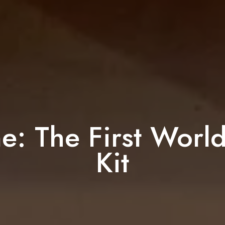
e: The First Worl
Kit