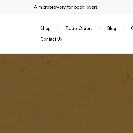
Skip
A microbrewery for book-lovers
to
content
Shop
Trade Orders
Blog
Contact Us