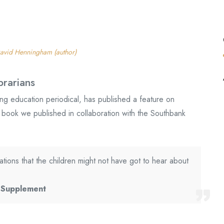
avid Henningham (author)
brarians
ing education periodical, has published a feature on
a book we published in collaboration with the Southbank
ations that the children might not have got to hear about
l Supplement