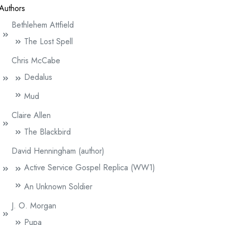
Authors
Bethlehem Attfield
The Lost Spell
Chris McCabe
Dedalus
Mud
Claire Allen
The Blackbird
David Henningham (author)
Active Service Gospel Replica (WW1)
An Unknown Soldier
J. O. Morgan
Pupa