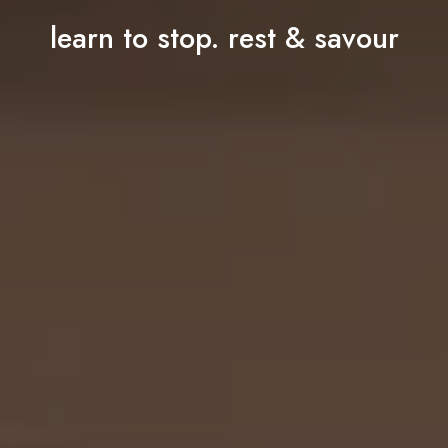
learn to stop. rest & savour