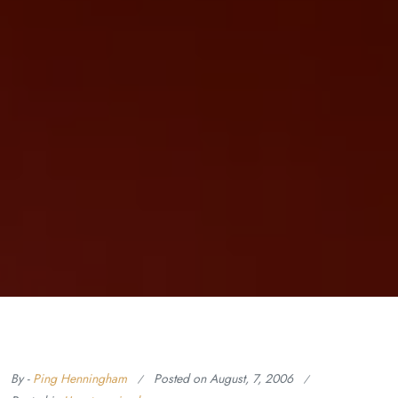
By -
Ping Henningham
Posted on
August, 7, 2006