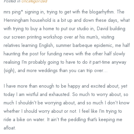
Posted in
Uncategorized
mrs ping* signing in, trying to get with the blogarhythm. The
Henningham household is a bit up and down these days, what
with trying to buy a home to put our studio in, David building
our screen printing workshop over at his mum’s, visiting
relatives learning English, summer barbeque epidemic, me half
haunting the post for funding news with the other half slowly
realising I’m probably going to have to do it part-time anyway
(sigh), and more weddings than you can trip over…
I have more than enough to be happy and excited about, yet
today I am wistful and exhausted. So much to worry about, so
much I shouldn’t be worrying about, and so much I don’t know
whether I should worry about or not. I feel like I’m trying to
ride a bike on water. It ain’t the peddling that’s keeping me
afloat.