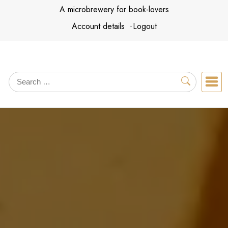
Skip
A microbrewery for book-lovers
to
Account details
Logout
content