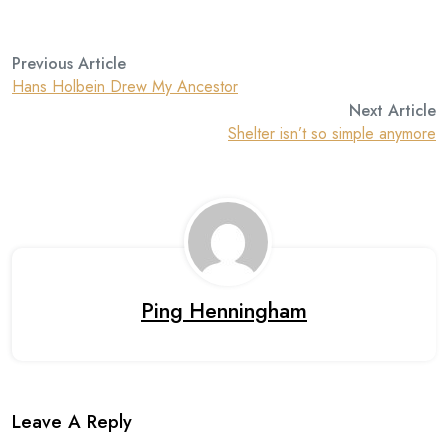
Previous Article
Hans Holbein Drew My Ancestor
Next Article
Shelter isn’t so simple anymore
Ping Henningham
Leave A Reply