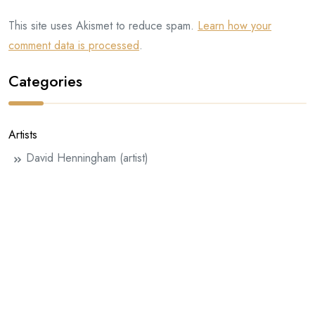
This site uses Akismet to reduce spam.
Learn how your
comment data is processed
.
Categories
Artists
David Henningham (artist)
Eddie Farrell
Half-handed Cloud
Henningham Family Press
InterInterInter
Julie Rafalski