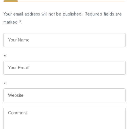
Your email address will not be published. Required fields are
marked *.
*
*