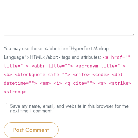
You may use these <abbr title="HyperText Markup
Language">HTML</abbr> tags and attributes:
<a href=""
title=""> <abbr title=""> <acronym title="">
<b> <blockquote cite=""> <cite> <code> <del
datetime=""> <em> <i> <q cite=""> <s> <strike>
<strong>
Save my name, email, and website in this browser for the
next time I comment.
Post Comment