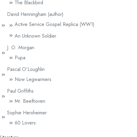
The Blackbird
David Henningham (author)
Active Service Gospel Replica (WW1)
An Unknown Soldier
J. O. Morgan
Pupa
Pascal O'Loughlin
Now Legwarmers
Paul Griffiths
Mr. Beethoven
Sophie Herxheimer
60 Lovers