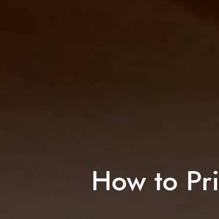
How to Pri