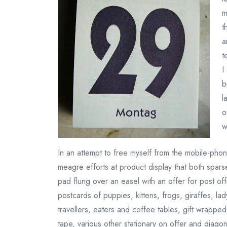
m
t
a
t
I
b
l
o
w
In an attempt to free myself from the mobile-phone
meagre efforts at product display that both spars
pad flung over an easel with an offer for post of
postcards of puppies, kittens, frogs, giraffes, la
travellers, eaters and coffee tables, gift wrapp
tape, various other stationary on offer and diago