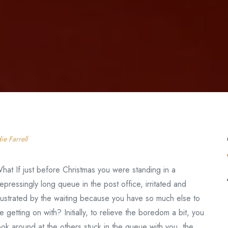
ie Farrell
hat If just before Christmas you were standing in a
epressingly long queue in the post office, irritated and
rustrated by the waiting because you have so much else to
e getting on with? Initially, to relieve the boredom a bit, you
ook around at the others stuck in the queue with you, the