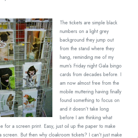
The tickets are simple black
numbers on a light grey
background they jump out
from the stand where they
hang, reminding me of my
mum’s Friday night Gala bingo
cards from decades before. I
am now almost free from the
mobile muttering having finally
found something to focus on
and it doesn’t take long
before I am thinking what
 for a screen print. Easy, just oil up the paper to make
a screen. But then why cloakroom tickets? I can’t just make