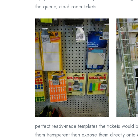
the queue, cloak room tickets.
perfect ready-made templates the tickets would be
them transparent then expose them directly onto 