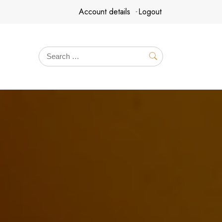
Account details
Logout