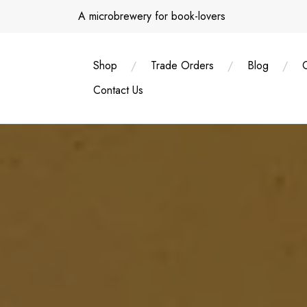
Skip
A microbrewery for book-lovers
to
content
Shop
Trade Orders
Blog
Contact Us