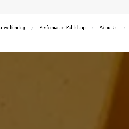
Crowdfunding
Performance Publishing
About Us