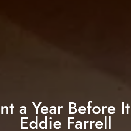
nt a Year Before It
Eddie Farrell