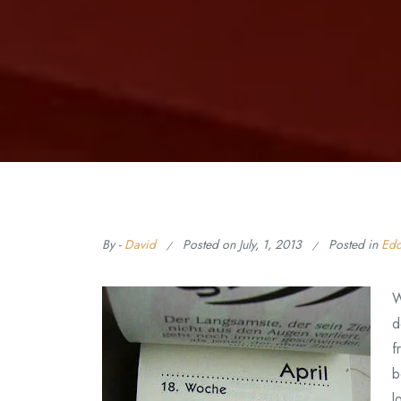
By -
David
Posted on
July, 1, 2013
Posted in
Edd
W
d
f
b
l