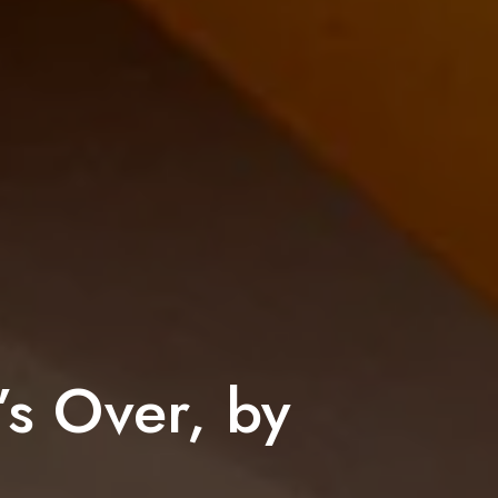
’s Over, by