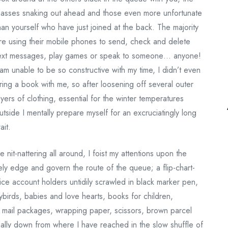
asses snaking out ahead and those even more unfortunate
han yourself who have just joined at the back. The majority
re using their mobile phones to send, check and delete
ext messages, play games or speak to someone… anyone!
 am unable to be so constructive with my time, I didn’t even
ring a book with me, so after loosening off several outer
ayers of clothing, essential for the winter temperatures
utside I mentally prepare myself for an excruciatingly long
ait.
 nit-nattering all around, I foist my attentions upon the
ely edge and govern the route of the queue; a flip-chart-
fice account holders untidily scrawled in black marker pen,
dybirds, babies and love hearts, books for children,
ed mail packages, wrapping paper, scissors, brown parcel
nally down from where I have reached in the slow shuffle of