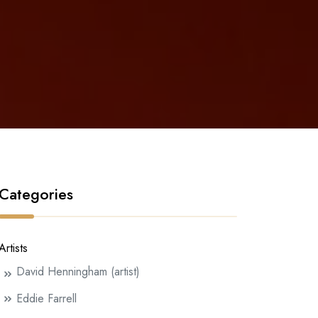
Categories
Artists
David Henningham (artist)
Eddie Farrell