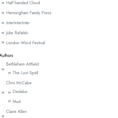
Half-handed Cloud
Henningham Family Press
InterInterInter
Julie Rafalski
London Word Festival
Authors
Bethlehem Attfield
The Lost Spell
Chris McCabe
Dedalus
Mud
Claire Allen