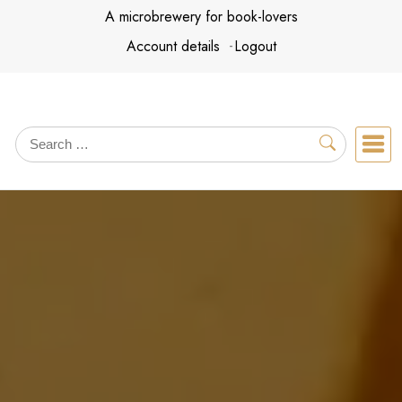
Skip
A microbrewery for book-lovers
to
Account details
Logout
content