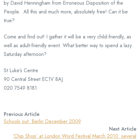
by David Henningham from Erroneous Disposition of the
People. All this and much more, absolutely free! Can it be
true?
Come and find out! I gather it will be a very child-friendly, as
well as adult-friendly event. What better way to spend a lazy
Saturday afternoon?
St Luke’s Centre
90 Central Street EC1V 8AJ
020 7549 8181
Previous Article
Schools out. Berlin December 2009
Next Article
‘Chip Shop’ at London Word Festival March 2010: several