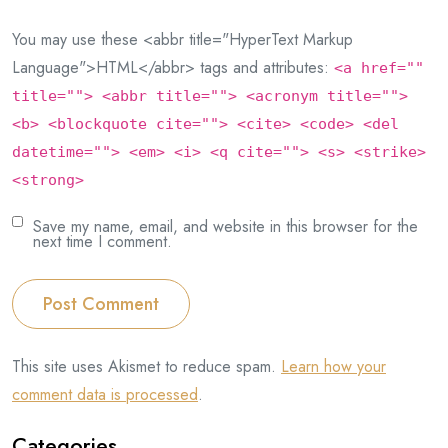
You may use these <abbr title="HyperText Markup
Language">HTML</abbr> tags and attributes:
<a href=""
title=""> <abbr title=""> <acronym title="">
<b> <blockquote cite=""> <cite> <code> <del
datetime=""> <em> <i> <q cite=""> <s> <strike>
<strong>
Save my name, email, and website in this browser for the
next time I comment.
Post Comment
This site uses Akismet to reduce spam.
Learn how your
comment data is processed
.
Categories