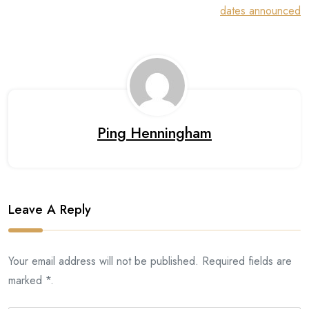
dates announced
Ping Henningham
Leave A Reply
Your email address will not be published. Required fields are
marked *.