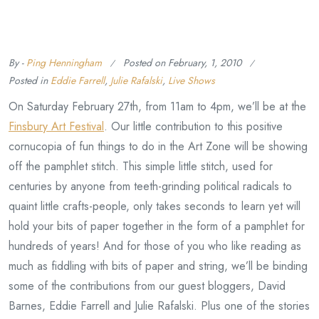
By -
Ping Henningham
Posted on
February, 1, 2010
Posted in
Eddie Farrell
,
Julie Rafalski
,
Live Shows
On Saturday February 27th, from 11am to 4pm, we’ll be at the
Finsbury Art Festival
. Our little contribution to this positive
cornucopia of fun things to do in the Art Zone will be showing
off the pamphlet stitch. This simple little stitch, used for
centuries by anyone from teeth-grinding political radicals to
quaint little crafts-people, only takes seconds to learn yet will
hold your bits of paper together in the form of a pamphlet for
hundreds of years! And for those of you who like reading as
much as fiddling with bits of paper and string, we’ll be binding
some of the contributions from our guest bloggers, David
Barnes, Eddie Farrell and Julie Rafalski. Plus one of the stories