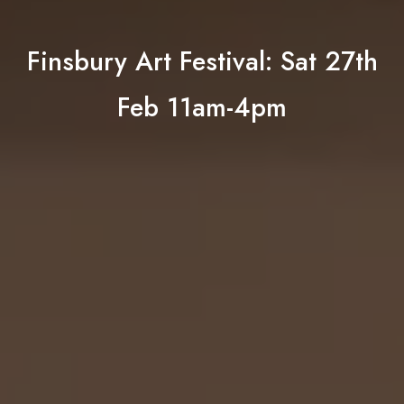
Finsbury Art Festival: Sat 27th
Feb 11am-4pm