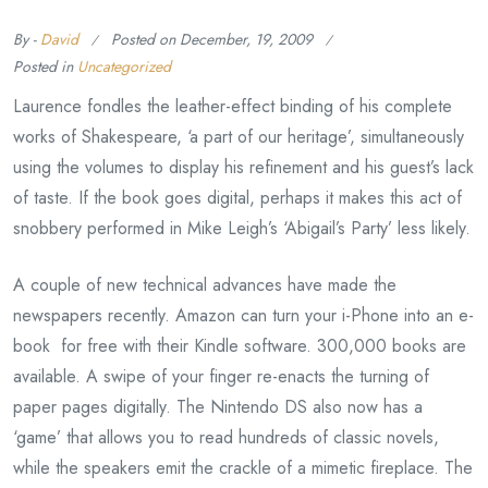
By -
David
Posted on
December, 19, 2009
Posted in
Uncategorized
Laurence fondles the leather-effect binding of his complete
works of Shakespeare, ‘a part of our heritage’, simultaneously
using the volumes to display his refinement and his guest’s lack
of taste. If the book goes digital, perhaps it makes this act of
snobbery performed in Mike Leigh’s ‘Abigail’s Party’ less likely.
A couple of new technical advances have made the
newspapers recently. Amazon can turn your i-Phone into an e-
book for free with their Kindle software. 300,000 books are
available. A swipe of your finger re-enacts the turning of
paper pages digitally. The Nintendo DS also now has a
‘game’ that allows you to read hundreds of classic novels,
while the speakers emit the crackle of a mimetic fireplace. The