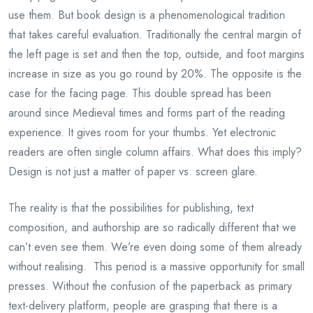
use them. But book design is a phenomenological tradition
that takes careful evaluation. Traditionally the central margin of
the left page is set and then the top, outside, and foot margins
increase in size as you go round by 20%. The opposite is the
case for the facing page. This double spread has been
around since Medieval times and forms part of the reading
experience. It gives room for your thumbs. Yet electronic
readers are often single column affairs. What does this imply?
Design is not just a matter of paper vs. screen glare.
The reality is that the possibilities for publishing, text
composition, and authorship are so radically different that we
can’t even see them. We’re even doing some of them already
without realising. This period is a massive opportunity for small
presses. Without the confusion of the paperback as primary
text-delivery platform, people are grasping that there is a