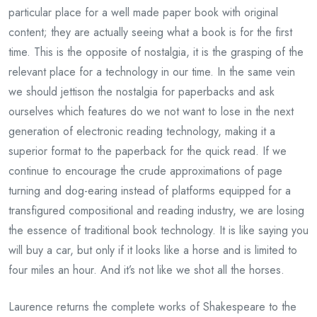
particular place for a well made paper book with original
content; they are actually seeing what a book is for the first
time. This is the opposite of nostalgia, it is the grasping of the
relevant place for a technology in our time. In the same vein
we should jettison the nostalgia for paperbacks and ask
ourselves which features do we not want to lose in the next
generation of electronic reading technology, making it a
superior format to the paperback for the quick read. If we
continue to encourage the crude approximations of page
turning and dog-earing instead of platforms equipped for a
transfigured compositional and reading industry, we are losing
the essence of traditional book technology. It is like saying you
will buy a car, but only if it looks like a horse and is limited to
four miles an hour. And it’s not like we shot all the horses.
Laurence returns the complete works of Shakespeare to the