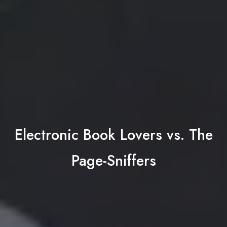
Electronic Book Lovers vs. The
Page-Sniffers