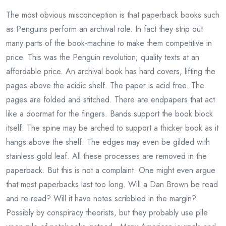
The most obvious misconception is that paperback books such
as Penguins perform an archival role. In fact they strip out
many parts of the book-machine to make them competitive in
price. This was the Penguin revolution; quality texts at an
affordable price. An archival book has hard covers, lifting the
pages above the acidic shelf. The paper is acid free. The
pages are folded and stitched. There are endpapers that act
like a doormat for the fingers. Bands support the book block
itself. The spine may be arched to support a thicker book as it
hangs above the shelf. The edges may even be gilded with
stainless gold leaf. All these processes are removed in the
paperback. But this is not a complaint. One might even argue
that most paperbacks last too long. Will a Dan Brown be read
and re-read? Will it have notes scribbled in the margin?
Possibly by conspiracy theorists, but they probably use pile