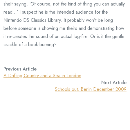
shelf saying, ‘Of course, not the kind of thing you can actually
read…’ I suspect he is the intended audience for the
Nintendo DS Classics Library. It probably won’t be long
before someone is showing me theirs and demonstrating how
it re-creates the sound of an actual log-fire. Or is it the gentle
crackle of a book-burning?
Previous Article
A Drifting Country and a Sea in London
Next Article
Schools out. Berlin December 2009