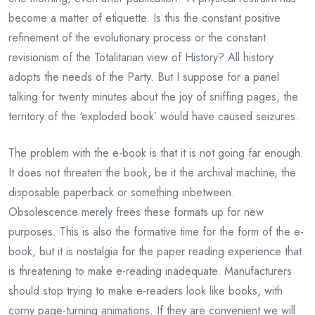
become a matter of etiquette. Is this the constant positive
refinement of the evolutionary process or the constant
revisionism of the Totalitarian view of History? All history
adopts the needs of the Party. But I suppose for a panel
talking for twenty minutes about the joy of sniffing pages, the
territory of the ‘exploded book’ would have caused seizures.
The problem with the e-book is that it is not going far enough.
It does not threaten the book, be it the archival machine, the
disposable paperback or something inbetween.
Obsolescence merely frees these formats up for new
purposes. This is also the formative time for the form of the e-
book, but it is nostalgia for the paper reading experience that
is threatening to make e-reading inadequate. Manufacturers
should stop trying to make e-readers look like books, with
corny page-turning animations. If they are convenient we will