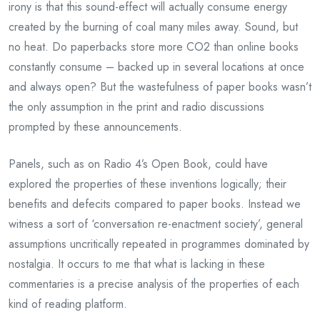
irony is that this sound-effect will actually consume energy
created by the burning of coal many miles away. Sound, but
no heat. Do paperbacks store more CO2 than online books
constantly consume – backed up in several locations at once
and always open? But the wastefulness of paper books wasn’t
the only assumption in the print and radio discussions
prompted by these announcements.
Panels, such as on Radio 4’s Open Book, could have
explored the properties of these inventions logically; their
benefits and defecits compared to paper books. Instead we
witness a sort of ‘conversation re-enactment society’, general
assumptions uncritically repeated in programmes dominated by
nostalgia. It occurs to me that what is lacking in these
commentaries is a precise analysis of the properties of each
kind of reading platform.