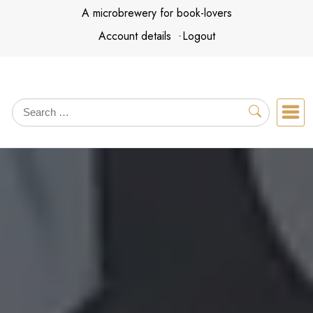
Skip
A microbrewery for book-lovers
to
Account details
Logout
content