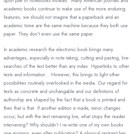
upon pile of notebooks instead. Many American journals and
academic books continue to make use of the more enduring
features; we should not imagine that a paperback and an
academic tome are the same machine because they both use
paper. They don’t even use the same paper.
In academic research the electronic book brings many
advantages, especially in note-taking, cutting and pasting, live-
searches of the text better than any index. Hyperlinks to other
texts and information… However, this brings to light other
possibilities routinely overlooked in the media. Our regard for
texts as concrete and unchangable and our definitions of
authorship are shaped by the fact that a book is printed and
then that is that. If another edition is made, minor changes
occur, but with the text remaining live, what stops the reader
intervening? Why shouldn’t I re-write one of my own books
one morning, even after publication? A physical restraint has