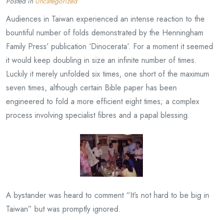
Posted in
Uncategorized
Audiences in Taiwan experienced an intense reaction to the
bountiful number of folds demonstrated by the Henningham
Family Press’ publication ‘Dinocerata’. For a moment it seemed
it would keep doubling in size an infinite number of times.
Luckily it merely unfolded six times, one short of the maximum
seven times, although certain Bible paper has been
engineered to fold a more efficient eight times; a complex
process involving specialist fibres and a papal blessing.
A bystander was heard to comment “It’s not hard to be big in
Taiwan” but was promptly ignored.