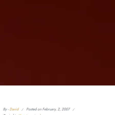
By -
David
Posted on
February, 2, 2007