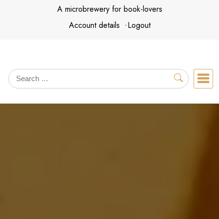
Skip
A microbrewery for book-lovers
to
Account details
Logout
content