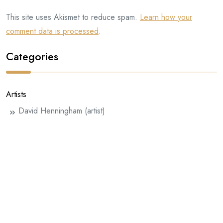
This site uses Akismet to reduce spam.
Learn how your
comment data is processed
.
Categories
Artists
David Henningham (artist)
Eddie Farrell
Half-handed Cloud
Henningham Family Press
InterInterInter
Julie Rafalski