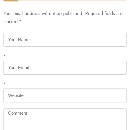
Your email address will not be published. Required fields are
marked *.
*
*