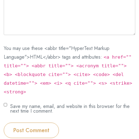
You may use these <abbr title="HyperText Markup
Language">HTML</abbr> tags and attributes:
<a href=""
title=""> <abbr title=""> <acronym title="">
<b> <blockquote cite=""> <cite> <code> <del
datetime=""> <em> <i> <q cite=""> <s> <strike>
<strong>
Save my name, email, and website in this browser for the
next time I comment.
Post Comment