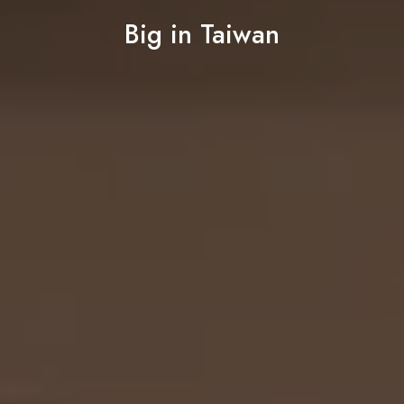
Big in Taiwan