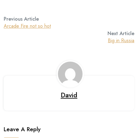
Previous Article
Arcade Fire not so hot
Next Article
Big in Russia
David
Leave A Reply