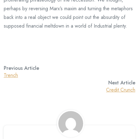
perhaps by reversing Marx’s maxim and turning the metaphors
back into a real object we could point out the absurdity of
supposed financial meltdown in a world of Industrial plenty.
Previous Article
Trench
Next Article
Credit Crunch