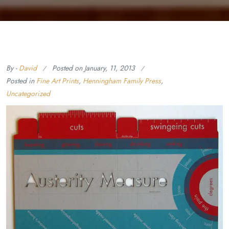
By -
David
Posted on
January, 11, 2013
Posted in
Fine Art Prints
,
Henningham Family Press
,
Uncategorized