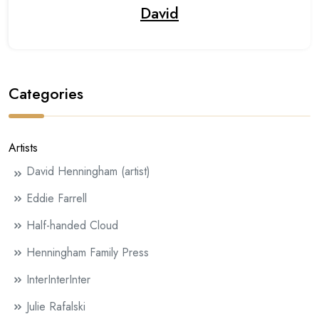
David
Categories
Artists
David Henningham (artist)
Eddie Farrell
Half-handed Cloud
Henningham Family Press
InterInterInter
Julie Rafalski