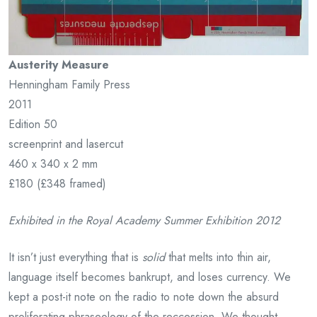
Austerity Measure
Henningham Family Press
2011
Edition 50
screenprint and lasercut
460 x 340 x 2 mm
£180 (£348 framed)
Exhibited in the Royal Academy Summer Exhibition 2012
It isn’t just everything that is
solid
that melts into thin air,
language itself becomes bankrupt, and loses currency. We
kept a post-it note on the radio to note down the absurd
proliferating phraseology of the reccession. We thought,