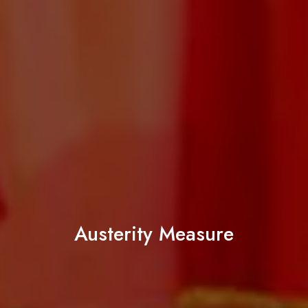
Austerity Measure