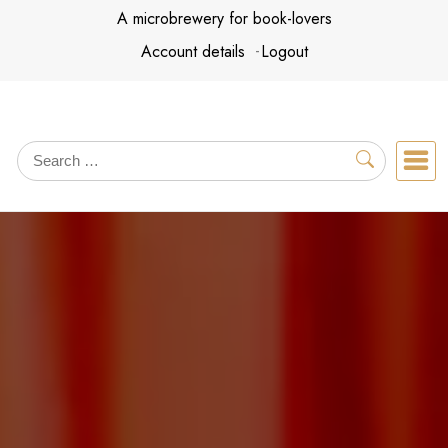
Skip
A microbrewery for book-lovers
to
Account details
Logout
content