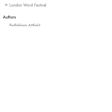
London Word Festival
Authors
Bethlehem Attfield
The Lost Spell
Chris McCabe
Dedalus
Mud
Claire Allen
The Blackbird
David Henningham (author)
Active Service Gospel Replica (WW1)
An Unknown Soldier