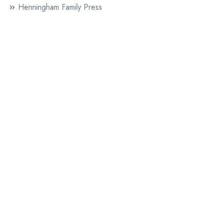
Henningham Family Press
InterInterInter
Julie Rafalski
London Word Festival
Authors
Bethlehem Attfield
The Lost Spell
Chris McCabe
Dedalus
Mud
Claire Allen
The Blackbird