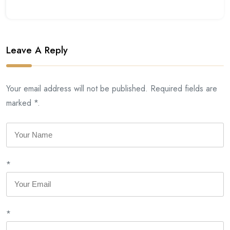
Leave A Reply
Your email address will not be published. Required fields are
marked *.
*
*