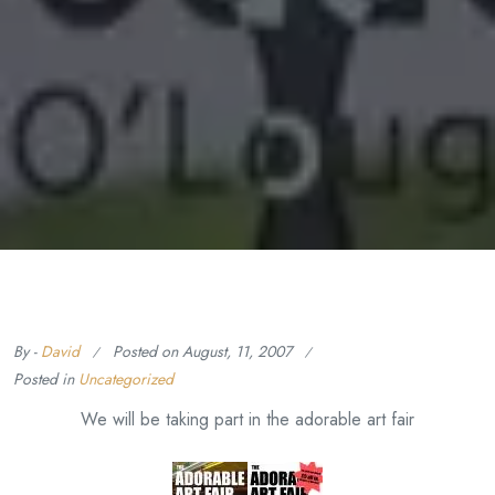
By -
David
Posted on
August, 11, 2007
Posted in
Uncategorized
We will be taking part in the adorable art fair