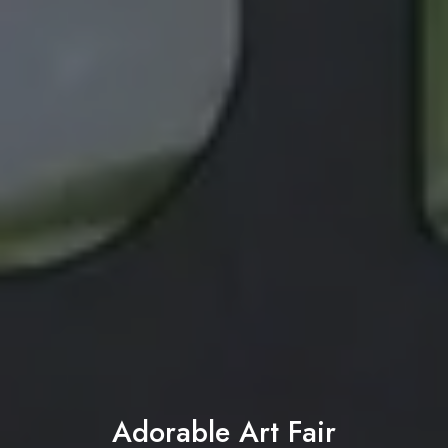
Adorable Art Fair