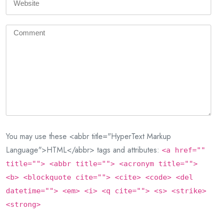
You may use these <abbr title="HyperText Markup
Language">HTML</abbr> tags and attributes:
<a href=""
title=""> <abbr title=""> <acronym title="">
<b> <blockquote cite=""> <cite> <code> <del
datetime=""> <em> <i> <q cite=""> <s> <strike>
<strong>