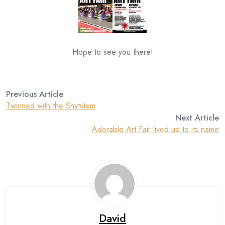
Hope to see you there!
Previous Article
Twinned with the Shytstem
Next Article
Adorable Art Fair lived up to its name
David