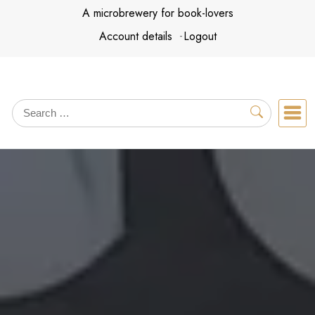
Skip
A microbrewery for book-lovers
to
Account details
Logout
content