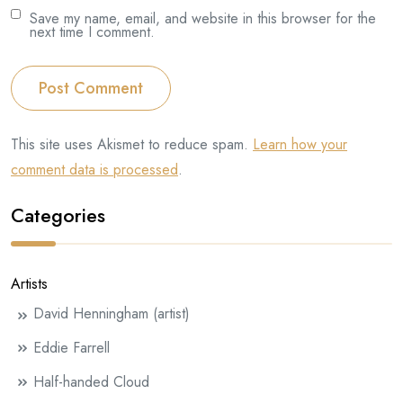
Save my name, email, and website in this browser for the
next time I comment.
Post Comment
This site uses Akismet to reduce spam.
Learn how your
comment data is processed
.
Categories
Artists
David Henningham (artist)
Eddie Farrell
Half-handed Cloud