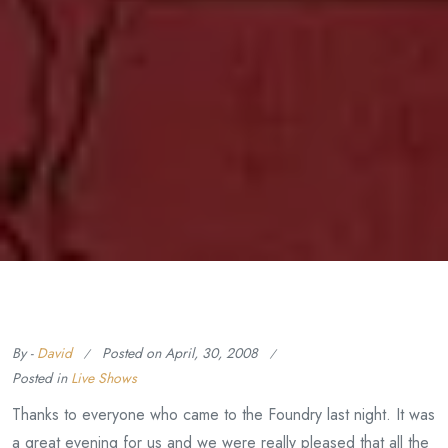
By -
David
Posted on
April, 30, 2008
Posted in
Live Shows
Thanks to everyone who came to the Foundry last night. It was
a great evening for us and we were really pleased that all the