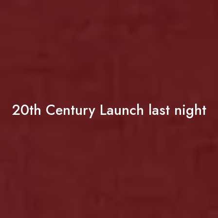
20th Century Launch last night