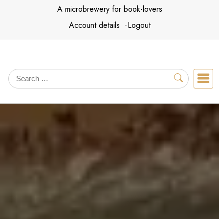
Skip
A microbrewery for book-lovers
to
Account details
Logout
content