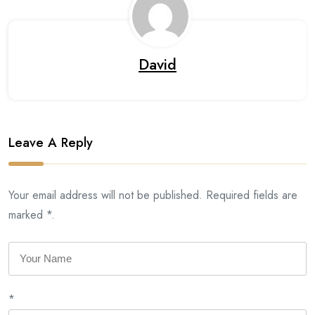
David
Leave A Reply
Your email address will not be published. Required fields are
marked *.
*