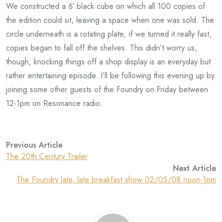
We constructed a 6′ black cube on which all 100 copies of
the edition could sit, leaving a space when one was sold. The
circle underneath is a rotating plate; if we turned it really fast,
copies began to fall off the shelves. This didn’t worry us,
though, knocking things off a shop display is an everyday but
rather entertaining episode. I’ll be following this evening up by
joining some other guests of the Foundry on Friday between
12-1pm on Resonance radio.
Previous Article
The 20th Century Trailer
Next Article
The Foundry late, late breakfast show 02/05/08 noon-1pm