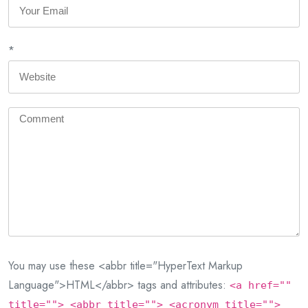
*
You may use these <abbr title="HyperText Markup
Language">HTML</abbr> tags and attributes:
<a href=""
title=""> <abbr title=""> <acronym title="">