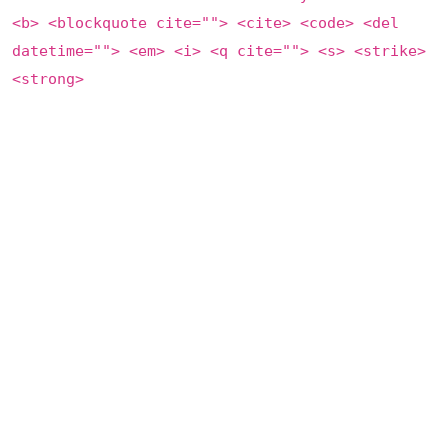
<b> <blockquote cite=""> <cite> <code> <del
datetime=""> <em> <i> <q cite=""> <s> <strike>
<strong>
Save my name, email, and website in this browser for the
next time I comment.
Post Comment
This site uses Akismet to reduce spam.
Learn how your
comment data is processed
.
Categories
Artists