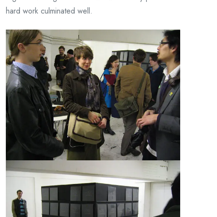
hard work culminated well.