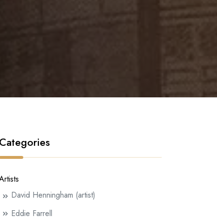
Categories
Artists
David Henningham (artist)
Eddie Farrell