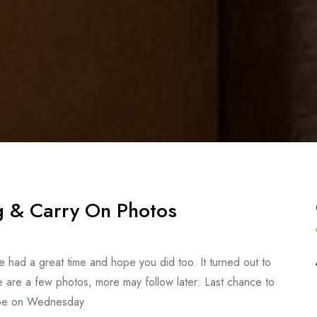
g & Carry On Photos
We had a great time and hope you did too. It turned out to
 are a few photos, more may follow later: Last chance to
l be on Wednesday