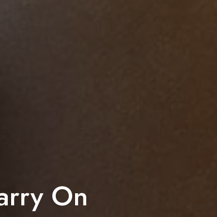
arry On