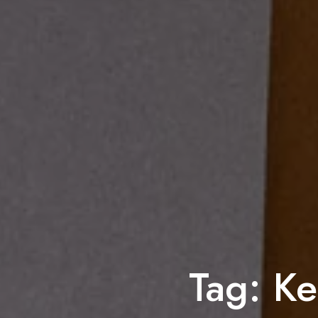
Tag:
Ke