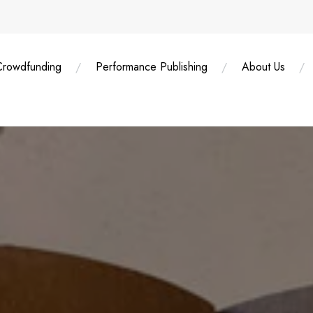
Crowdfunding
Performance Publishing
About Us