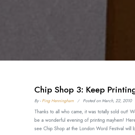
Chip Shop 3: Keep Printin
By -
Ping Henningham
Posted on
March, 22, 2010
Thanks to all who came, it was totally sold out! 
be a wonderful evening of printing mayhem! Here
see Chip Shop at the London Word Festival wil