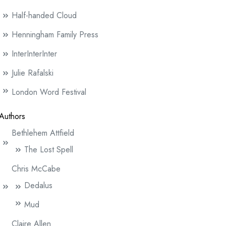
Half-handed Cloud
Henningham Family Press
InterInterInter
Julie Rafalski
London Word Festival
Authors
Bethlehem Attfield
The Lost Spell
Chris McCabe
Dedalus
Mud
Claire Allen