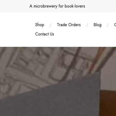
Skip
A microbrewery for book-lovers
to
content
Shop
Trade Orders
Blog
Contact Us