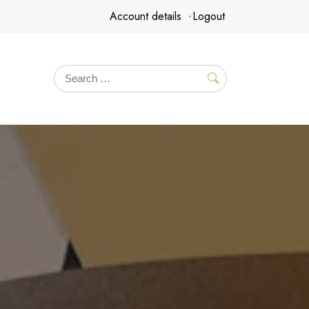
Account details
Logout