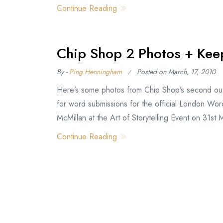
Continue Reading
Chip Shop 2 Photos + Keep
By -
Ping Henningham
Posted on
March, 17, 2010
Here’s some photos from Chip Shop’s second outi
for word submissions for the official London Wor
McMillan at the Art of Storytelling Event on 31st
Continue Reading