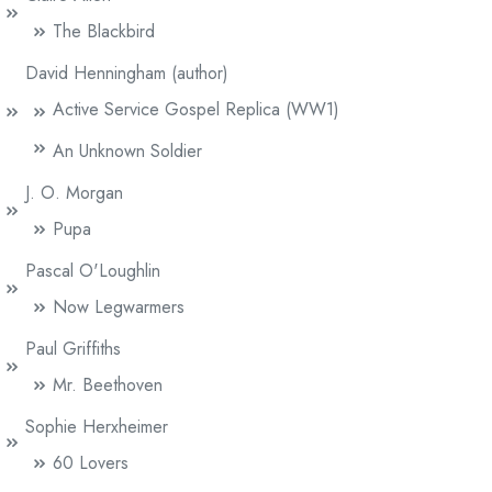
The Blackbird
David Henningham (author)
Active Service Gospel Replica (WW1)
An Unknown Soldier
J. O. Morgan
Pupa
Pascal O'Loughlin
Now Legwarmers
Paul Griffiths
Mr. Beethoven
Sophie Herxheimer
60 Lovers