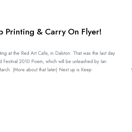
 Printing & Carry On Flyer!
ng at the Red Art Cafe, in Dalston. That was the last day
d Festival 2010 Poem, which will be unleashed by Ian
 March. (More about that later) Next up is Keep