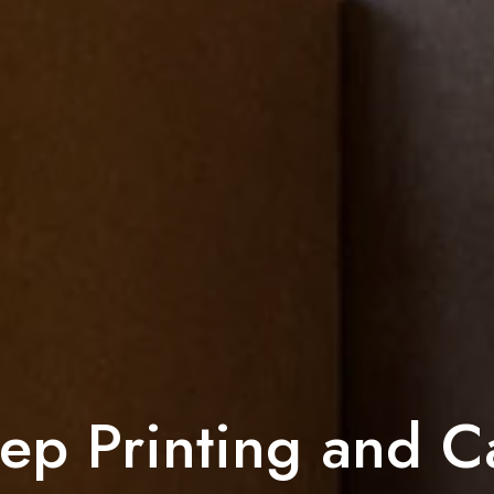
ep Printing and C