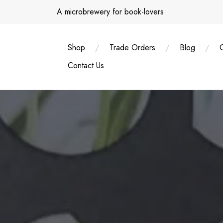
Skip
A microbrewery for book-lovers
to
content
Shop
Trade Orders
Blog
Contact Us