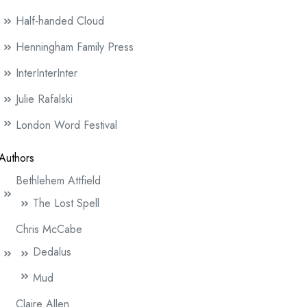
Half-handed Cloud
Henningham Family Press
InterInterInter
Julie Rafalski
London Word Festival
Authors
Bethlehem Attfield
The Lost Spell
Chris McCabe
Dedalus
Mud
Claire Allen