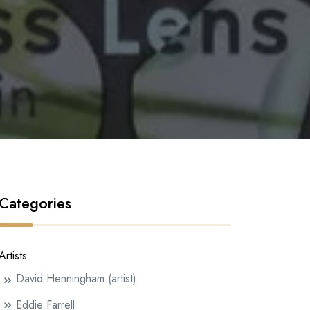
Categories
Artists
David Henningham (artist)
Eddie Farrell