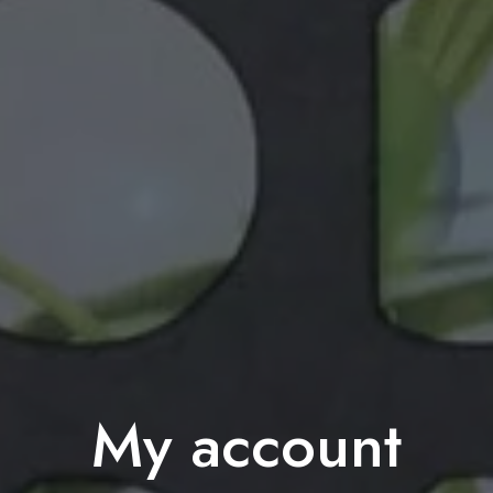
My account