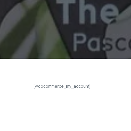
[woocommerce_my_account]