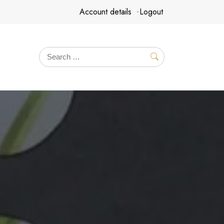
Account details
Logout