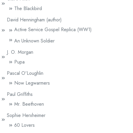
The Blackbird
David Henningham (author)
Active Service Gospel Replica (WW1)
An Unknown Soldier
J. O. Morgan
Pupa
Pascal O'Loughlin
Now Legwarmers
Paul Griffiths
Mr. Beethoven
Sophie Herxheimer
60 Lovers