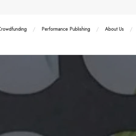
Crowdfunding
Performance Publishing
About Us