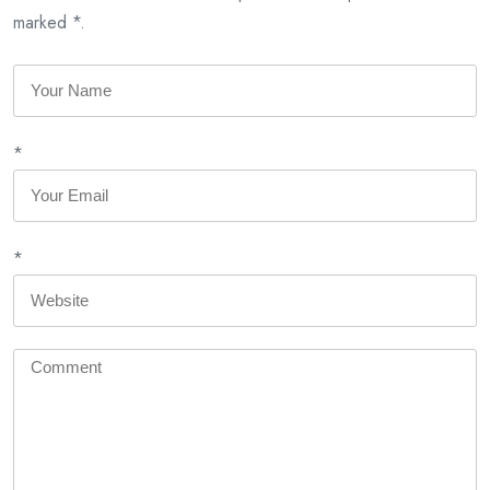
marked *.
*
*