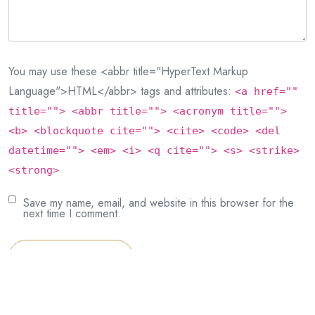
You may use these <abbr title="HyperText Markup
Language">HTML</abbr> tags and attributes:
<a href=""
title=""> <abbr title=""> <acronym title="">
<b> <blockquote cite=""> <cite> <code> <del
datetime=""> <em> <i> <q cite=""> <s> <strike>
<strong>
Save my name, email, and website in this browser for the
next time I comment.
Post Comment
This site uses Akismet to reduce spam.
Learn how your