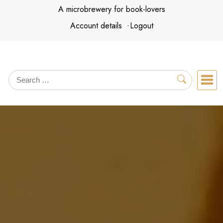
Skip
A microbrewery for book-lovers
to
Account details
Logout
content