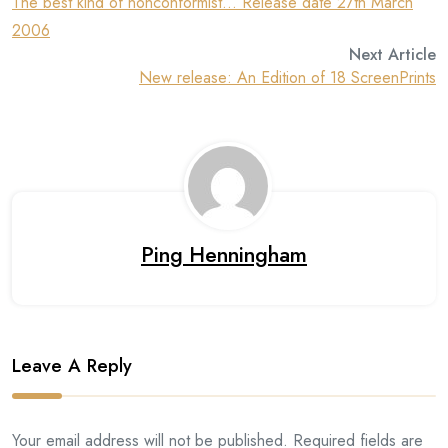
The best kind of nonconformist… Release date 27th March
2006
Next Article
New release: An Edition of 18 ScreenPrints
Ping Henningham
Leave A Reply
Your email address will not be published. Required fields are