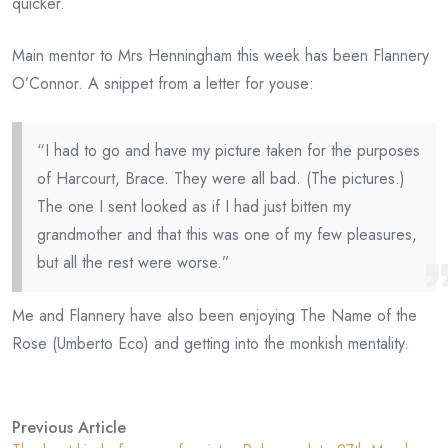
quicker.
Main mentor to Mrs Henningham this week has been Flannery
O’Connor. A snippet from a letter for youse:
“I had to go and have my picture taken for the purposes
of Harcourt, Brace. They were all bad. (The pictures.)
The one I sent looked as if I had just bitten my
grandmother and that this was one of my few pleasures,
but all the rest were worse.”
Me and Flannery have also been enjoying The Name of the
Rose (Umberto Eco) and getting into the monkish mentality.
Previous Article