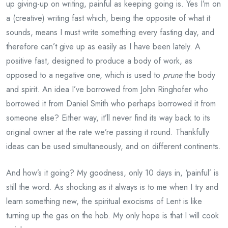
up giving-up on writing, painful as keeping going is. Yes I’m on
a (creative) writing fast which, being the opposite of what it
sounds, means I must write something every fasting day, and
therefore can’t give up as easily as I have been lately. A
positive fast, designed to produce a body of work, as
opposed to a negative one, which is used to
prune
the body
and spirit. An idea I’ve borrowed from John Ringhofer who
borrowed it from Daniel Smith who perhaps borrowed it from
someone else? Either way, it’ll never find its way back to its
original owner at the rate we’re passing it round. Thankfully
ideas can be used simultaneously, and on different continents.
And how’s it going? My goodness, only 10 days in, ‘painful’ is
still the word. As shocking as it always is to me when I try and
learn something new, the spiritual exocisms of Lent is like
turning up the gas on the hob. My only hope is that I will cook