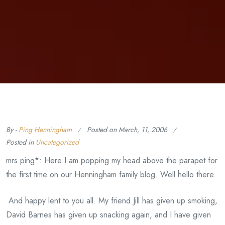
By -
Ping Henningham
Posted on
March, 11, 2006
Posted in
Uncategorized
mrs ping*: Here I am popping my head above the parapet for
the first time on our Henningham family blog. Well hello there.
And happy lent to you all. My friend Jill has given up smoking,
David Barnes has given up snacking again, and I have given